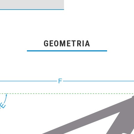
GEOMETRIA