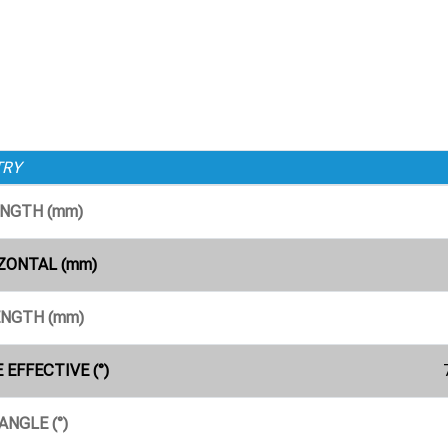
TRY
ENGTH (mm)
ZONTAL (mm)
ENGTH (mm)
 EFFECTIVE (°)
ANGLE (°)