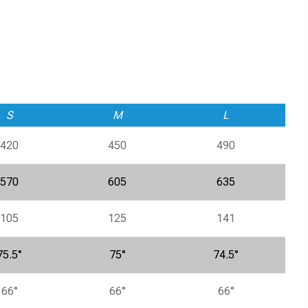
S
M
L
420
450
490
570
605
635
105
125
141
75.5°
75°
74.5°
66°
66°
66°