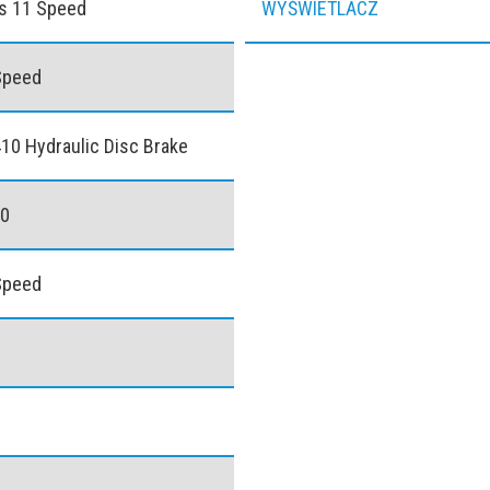
s 11 Speed
WYŚWIETLACZ
Speed
0 Hydraulic Disc Brake
40
Speed