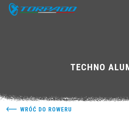
TECHNO ALUM
WRÓĆ DO ROWERU