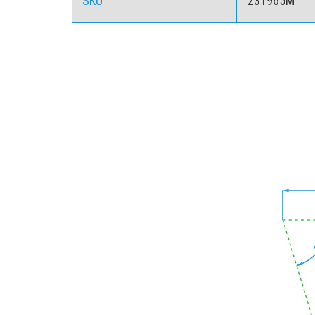
SKU
23T965M