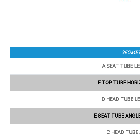
GEOME
A SEAT TUBE L
F TOP TUBE HORI
D HEAD TUBE L
E SEAT TUBE ANGLE
C HEAD TUBE 