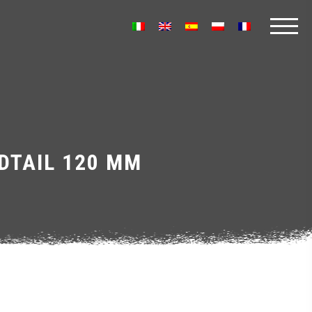
DTAIL 120 MM