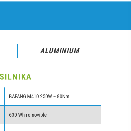
ALUMINIUM
SILNIKA
BAFANG M410 250W – 80Nm
630 Wh removible