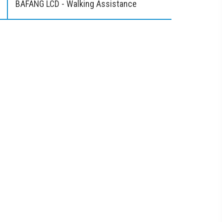
BAFANG LCD - Walking Assistance