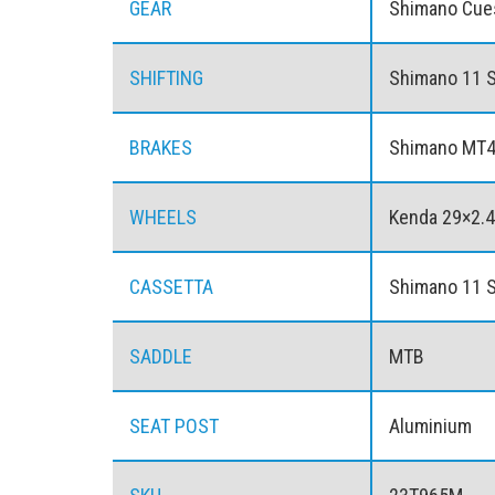
GEAR
Shimano Cue
SHIFTING
Shimano 11 
BRAKES
Shimano MT41
WHEELS
Kenda 29×2.
CASSETTA
Shimano 11 
SADDLE
MTB
SEAT POST
Aluminium