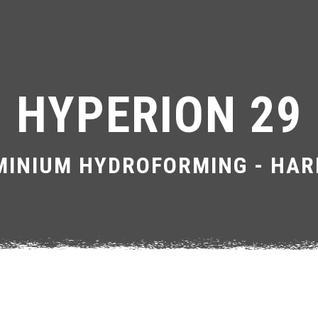
HYPERION 29
INIUM HYDROFORMING - HAR