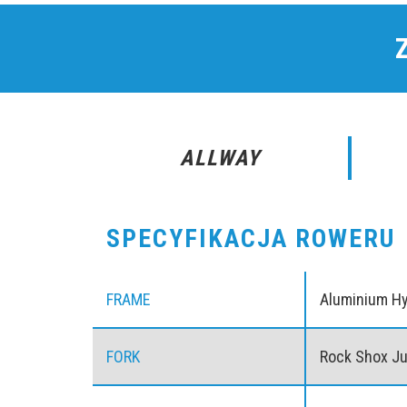
ALLWAY
SPECYFIKACJA ROWERU
FRAME
Aluminium H
FORK
Rock Shox J