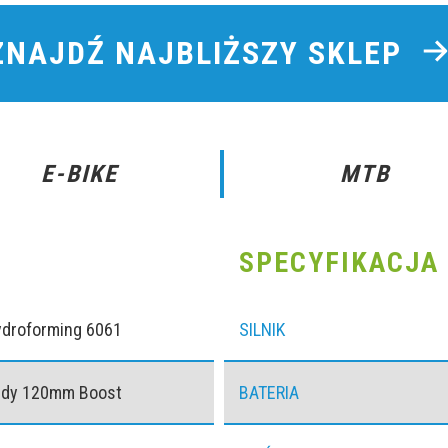
ZNAJDŹ NAJBLIŻSZY SKLEP
E-BIKE
MTB
SPECYFIKACJA 
ydroforming 6061
SILNIK
udy 120mm Boost
BATERIA