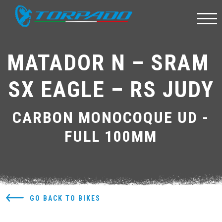
MATADOR N – SRAM 
SX EAGLE – RS JUDY
CARBON MONOCOQUE UD -
FULL 100MM
GO BACK TO BIKES