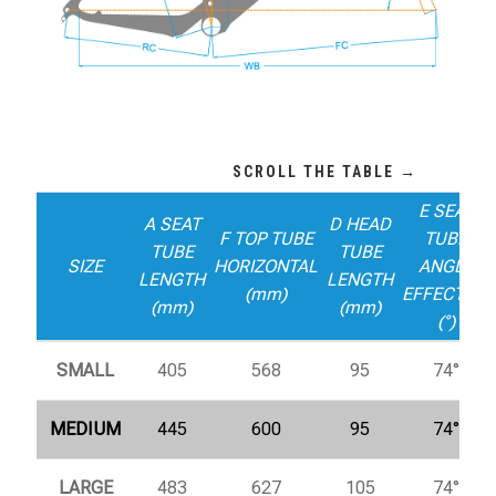
E SEAT
A SEAT
D HEAD
F TOP TUBE
TUBE
TUBE
TUBE
SIZE
HORIZONTAL
ANGLE
LENGTH
LENGTH
(mm)
EFFECTIVE
(mm)
(mm)
(°)
SMALL
405
568
95
74°
MEDIUM
445
600
95
74°
LARGE
483
627
105
74°