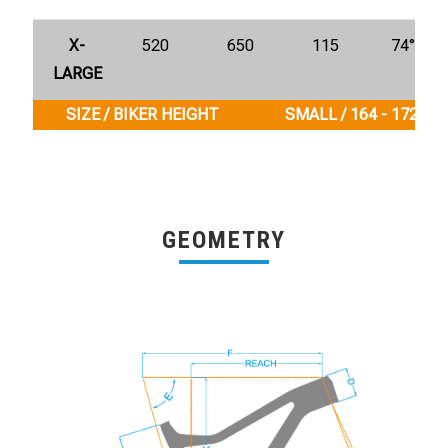
X-
520
650
115
74°
LARGE
SIZE / BIKER HEIGHT
SMALL / 164 - 172 cm
GEOMETRY