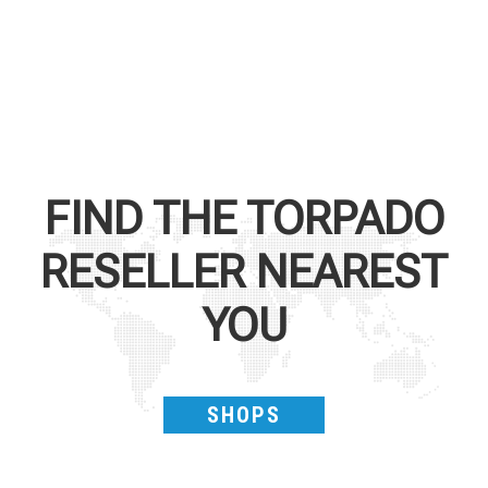
FIND THE
TORPADO
RESELLER NEAREST
YOU
SHOPS