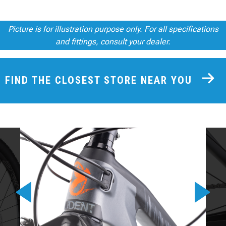
Picture is for illustration purpose only. For all specifications
and fittings, consult your dealer.
FIND THE CLOSEST STORE NEAR YOU