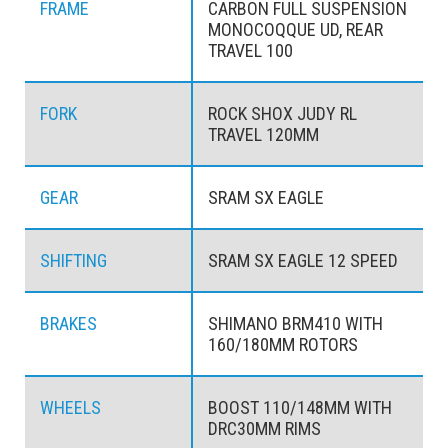
FRAME
CARBON FULL SUSPENSION
MONOCOQQUE UD, REAR
TRAVEL 100
FORK
ROCK SHOX JUDY RL
TRAVEL 120MM
GEAR
SRAM SX EAGLE
SHIFTING
SRAM SX EAGLE 12 SPEED
BRAKES
SHIMANO BRM410 WITH
160/180MM ROTORS
WHEELS
BOOST 110/148MM WITH
DRC30MM RIMS