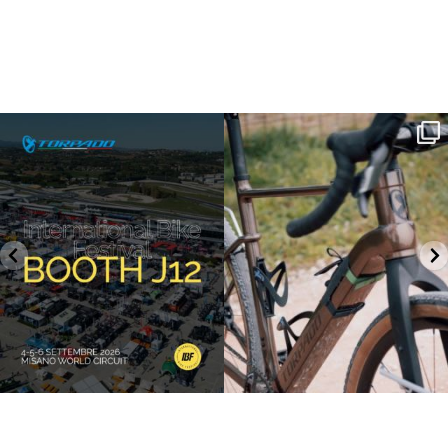
SAVE THE DATE - #IBF 2026
Kepler R è la gravel pensata per affrontare
lunghe
...
IBF sta per
...
26
0
17
1