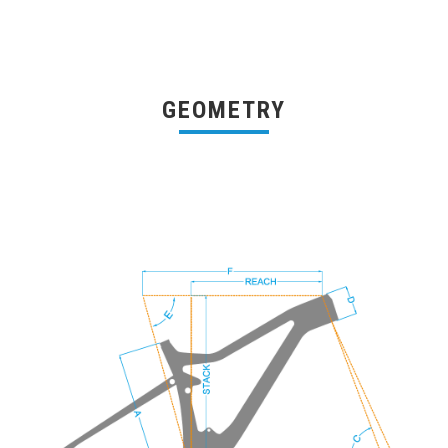
GEOMETRY