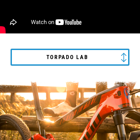
TORPADO LAB