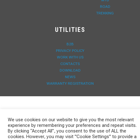
MTB
ROAD
TREKKING
UTILITIES
B2B
PRIVACY POLICY
WORK WITH US
CONTACTS
DOWNLOAD
NEWS
WARRANTY REGISTRATION
We use cookies on our website to give you the most relevant
experience by remembering your preferences and repeat visits.
By clicking “Accept All”, you consent to the use of ALL the
cookies. However, you may visit "Cookie Settings" to provide a