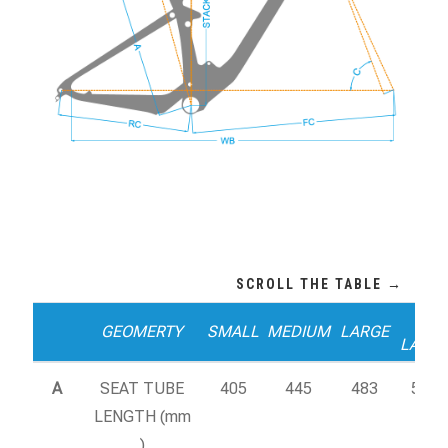
X-
GEOMERTY
SMALL
MEDIUM
LARGE
LARG
A
SEAT TUBE
405
445
483
520
LENGTH (mm
)