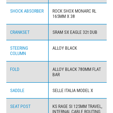
SHOCK ABSORBER
ROCK SHOX MONARC RL
165MM X 38
CRANKSET
SRAM SX EAGLE 32t DUB
STEERING
ALLOY BLACK
COLUMN
FOLD
ALLOY BLACK 780MM FLAT
BAR
SADDLE
SELLE ITALIA MODEL X
SEAT POST
KS RAGE SI 125MM TRAVEL,
INTERNAL CABLE ROUTING