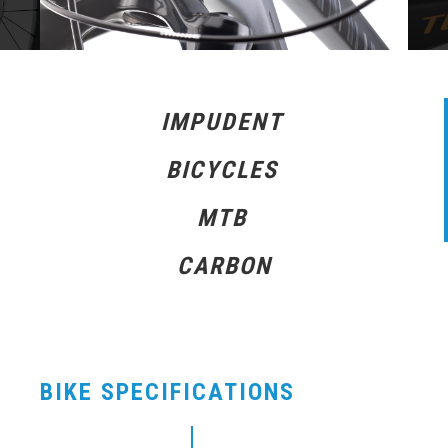
IMPUDENT
BICYCLES
MTB
CARBON
BIKE SPECIFICATIONS