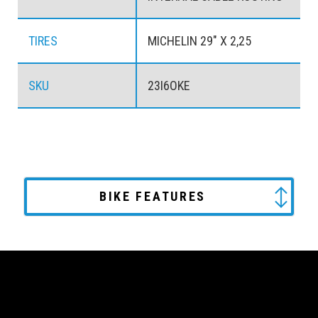
TIRES
MICHELIN 29" X 2,25
SKU
23I6OKE
BIKE FEATURES