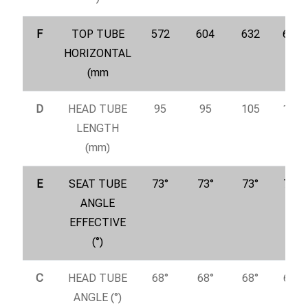
F
TOP TUBE
572
604
632
655
HORIZONTAL
(mm
D
HEAD TUBE
95
95
105
115
LENGTH
(mm)
E
SEAT TUBE
73°
73°
73°
73°
ANGLE
EFFECTIVE
(°)
C
HEAD TUBE
68°
68°
68°
68°
ANGLE (°)