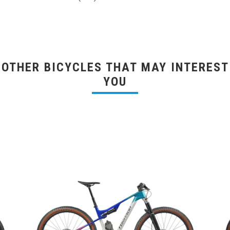
OTHER BICYCLES THAT MAY INTEREST
YOU