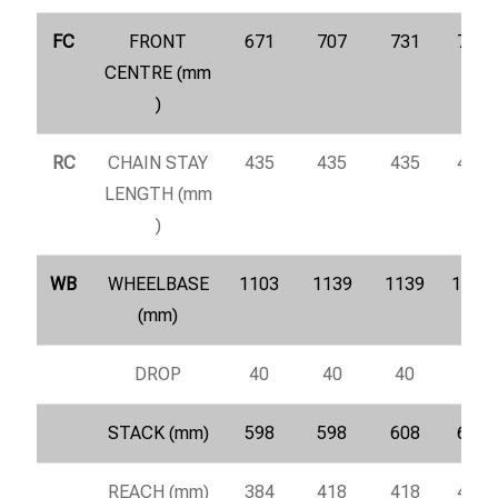
FC
FRONT
671
707
731
755
CENTRE (mm
)
RC
CHAIN STAY
435
435
435
435
LENGTH (mm
)
WB
WHEELBASE
1103
1139
1139
1187
(mm)
DROP
40
40
40
40
STACK (mm)
598
598
608
617
REACH (mm)
384
418
418
461