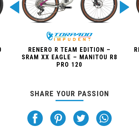
0
RENERO R TEAM EDITION –
R
SRAM XX EAGLE – MANITOU R8
PRO 120
SHARE YOUR PASSION