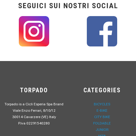
SEGUICI SUI NOSTRI SOCIAL
TORPADO
CATEGORIES
Torpado is a Cicli Esperia Spa Brand
BICYCLES
Viale Enzo Ferrari, 8/10/12
E-BIKE
30014 Cavarzere (VE) Italy
CITY BIKE
P.iva 02291540280
FOLDABLE
JUNIOR