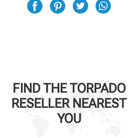
FIND THE
TORPADO
RESELLER NEAREST
YOU