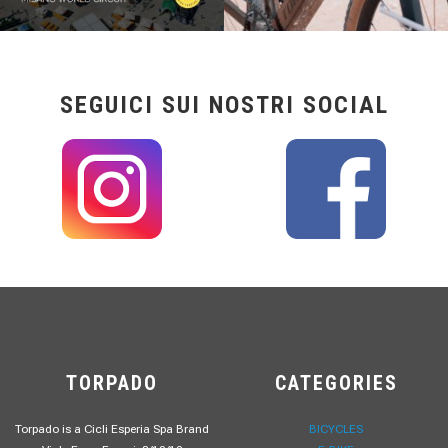
SEGUICI SUI NOSTRI SOCIAL
TORPADO
CATEGORIES
Torpado is a Cicli Esperia Spa Brand
BICYCLES