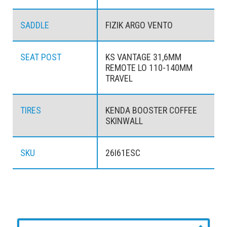
SADDLE
FIZIK ARGO VENTO
SEAT POST
KS VANTAGE 31,6MM
REMOTE LO 110-140MM
TRAVEL
TIRES
KENDA BOOSTER COFFEE
SKINWALL
SKU
26I61ESC