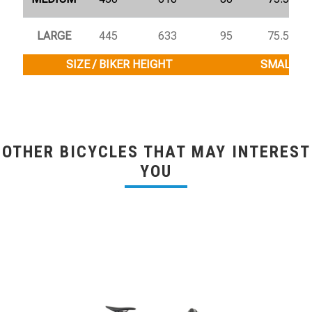
LARGE
445
633
95
75.5°
SIZE / BIKER HEIGHT
SMALL / 1
OTHER BICYCLES THAT MAY INTEREST
YOU