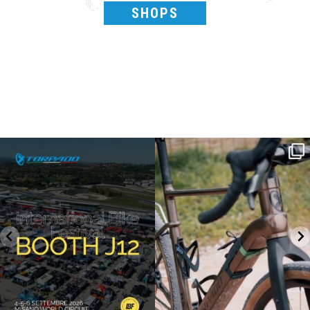
SHOPS
SAVE THE DATE - #IBF 2026
Kepler R è la gravel pensata per affrontare
lunghe
...
IBF sta per
...
28
0
18
1