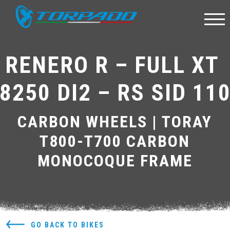
RENERO R – FULL XT 
8250 DI2 – RS SID 11
CARBON WHEELS | TORAY
T800-T700 CARBON
MONOCOQUE FRAME
GO BACK TO BIKES