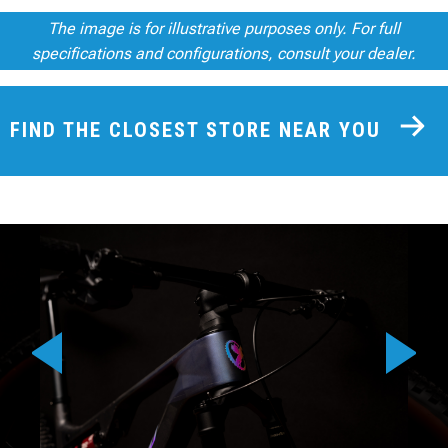
The image is for illustrative purposes only. For full
specifications and configurations, consult your dealer.
FIND THE CLOSEST STORE NEAR YOU