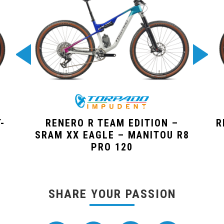
-
RENERO R TEAM EDITION –
R
SRAM XX EAGLE – MANITOU R8
PRO 120
SHARE YOUR PASSION