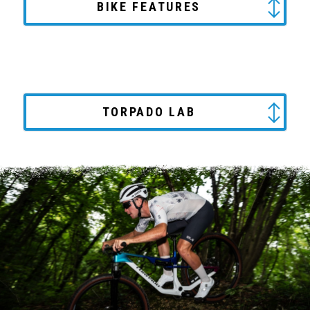
BIKE FEATURES
TORPADO LAB