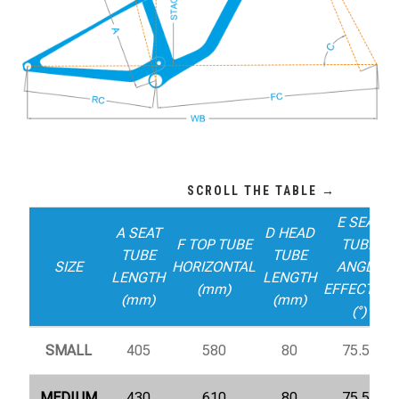
E SEAT
A SEAT
D HEAD
F TOP TUBE
TUBE
TUBE
TUBE
SIZE
HORIZONTAL
ANGLE
LENGTH
LENGTH
(mm)
EFFECTIVE
(mm)
(mm)
(°)
SMALL
405
580
80
75.5°
MEDIUM
430
610
80
75.5°