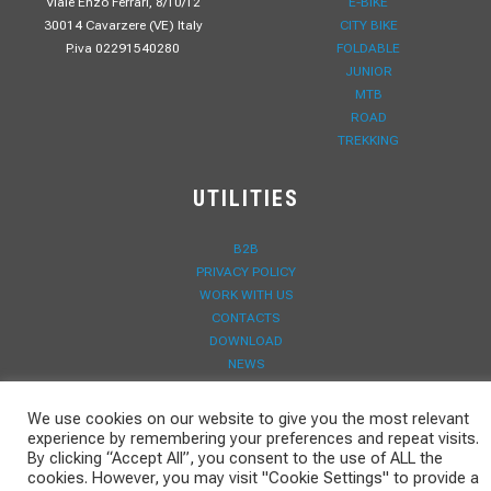
Viale Enzo Ferrari, 8/10/12
E-BIKE
30014 Cavarzere (VE) Italy
CITY BIKE
P.iva 02291540280
FOLDABLE
JUNIOR
MTB
ROAD
TREKKING
UTILITIES
B2B
PRIVACY POLICY
WORK WITH US
CONTACTS
DOWNLOAD
NEWS
WARRANTY REGISTRATION
We use cookies on our website to give you the most relevant
experience by remembering your preferences and repeat visits.
By clicking “Accept All”, you consent to the use of ALL the
cookies. However, you may visit "Cookie Settings" to provide a