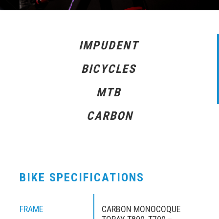
IMPUDENT
BICYCLES
MTB
CARBON
BIKE SPECIFICATIONS
FRAME
CARBON MONOCOQUE