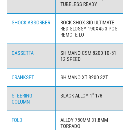
TUBELESS READY
SHOCK ABSORBER
ROCK SHOX SID ULTIMATE
RED GLOSSY 190X45 3 POS
REMOTE LO
CASSETTA
SHIMANO CSM 8200 10-51
12 SPEED
CRANKSET
SHIMANO XT 8200 32T
STEERING
BLACK ALLOY 1" 1/8
COLUMN
FOLD
ALLOY 780MM 31.8MM
TORPADO