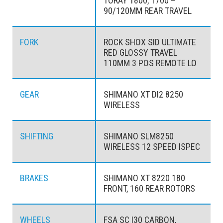
TORAY T800, T700 –
90/120MM REAR TRAVEL
FORK
ROCK SHOX SID ULTIMATE
RED GLOSSY TRAVEL
110MM 3 POS REMOTE LO
GEAR
SHIMANO XT DI2 8250
WIRELESS
SHIFTING
SHIMANO SLM8250
WIRELESS 12 SPEED ISPEC
BRAKES
SHIMANO XT 8220 180
FRONT, 160 REAR ROTORS
WHEELS
FSA SC I30 CARBON,