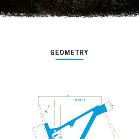
GEOMETRY