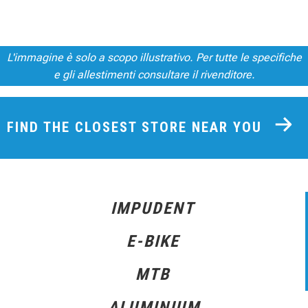
L'immagine è solo a scopo illustrativo. Per tutte le specifiche
e gli allestimenti consultare il rivenditore.
FIND THE CLOSEST STORE NEAR YOU
IMPUDENT
E-BIKE
MTB
ALUMINIUM