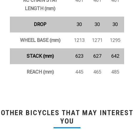
RC CHAIN STAY
461
461
461
LENGTH (mm)
DROP
30
30
30
WHEEL BASE (mm)
1213
1271
1295
STACK (mm)
623
627
642
REACH (mm)
445
465
485
OTHER BICYCLES THAT MAY INTEREST
YOU