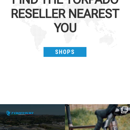
RESELLER NEAREST
YOU
SHOPS
SAVE THE DATE - #IBF 2026
Kepler R è la gravel pensata per affrontare
lunghe
...
IBF sta per
...
27
0