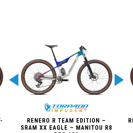
-
RENERO R TEAM EDITION –
R
SRAM XX EAGLE – MANITOU R8