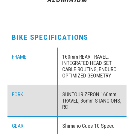
BIKE SPECIFICATIONS
FRAME
160mm REAR TRAVEL,
INTEGRATED HEAD SET
CABLE ROUTING, ENDURO
OPTIMIZED GEOMETRY
FORK
SUNTOUR ZERON 160mm
TRAVEL, 36mm STANCIONS,
RC
GEAR
Shimano Cues 10 Speed