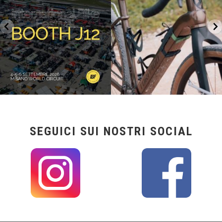
17
1
SEGUICI SUI NOSTRI SOCIAL