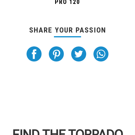
PRO 120
SHARE YOUR PASSION
FIND THE
TORPADO