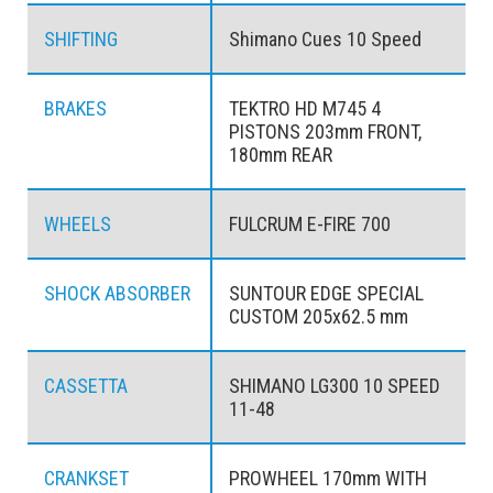
SHIFTING
Shimano Cues 10 Speed
BRAKES
TEKTRO HD M745 4
PISTONS 203mm FRONT,
180mm REAR
WHEELS
FULCRUM E-FIRE 700
SHOCK ABSORBER
SUNTOUR EDGE SPECIAL
CUSTOM 205x62.5 mm
CASSETTA
SHIMANO LG300 10 SPEED
11-48
CRANKSET
PROWHEEL 170mm WITH