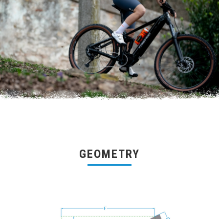
GEOMETRY