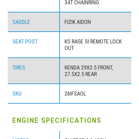
34T CHAINRING
SADDLE
FIZIK AIDON
SEAT POST
KS RAGE SI REMOTE LOCK
OUT
TIRES
KENDA 29X2.5 FRONT,
27.5X2.5 REAR
SKU
26IFSAOL
ENGINE SPECIFICATIONS