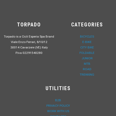
TORPADO
CATEGORIES
Torpado is a Cicli Esperia Spa Brand
BICYCLES
Viale Enzo Ferrari, 8/10/12
E-BIKE
30014 Cavarzere (VE) Italy
CITY BIKE
P.iva 02291540280
FOLDABLE
JUNIOR
MTB
ROAD
TREKKING
UTILITIES
B2B
PRIVACY POLICY
WORK WITH US