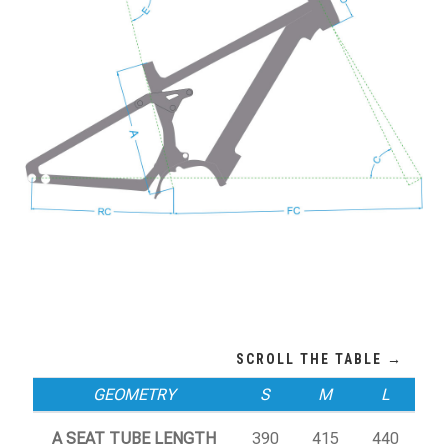
GEOMETRY
S
M
L
A SEAT TUBE LENGTH
390
415
440