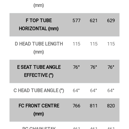
(mm)
F TOP TUBE
577
621
629
HORIZONTAL (mm)
D HEAD TUBE LENGTH
115
115
115
(mm)
E SEAT TUBE ANGLE
76°
76°
76°
EFFECTIVE (°)
C HEAD TUBE ANGLE (°)
64°
64°
64°
FC FRONT CENTRE
766
811
820
(mm)