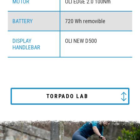
MOTOR
OLI EDGE 2.0 100Nm
BATTERY
720 Wh removible
DISPLAY
OLI NEW D500
HANDLEBAR
TORPADO LAB