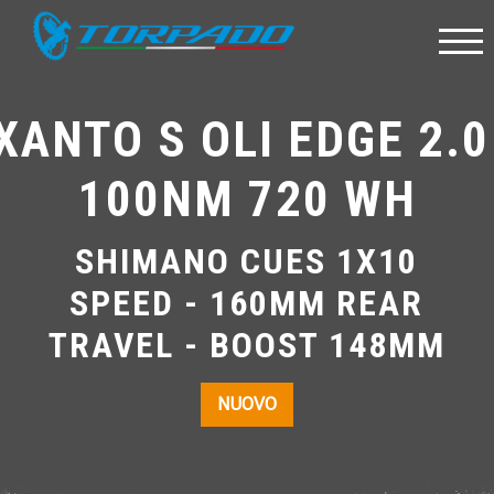
XANTO S OLI EDGE 2.0
100NM 720 WH
SHIMANO CUES 1X10
SPEED - 160MM REAR
TRAVEL - BOOST 148MM
NUOVO