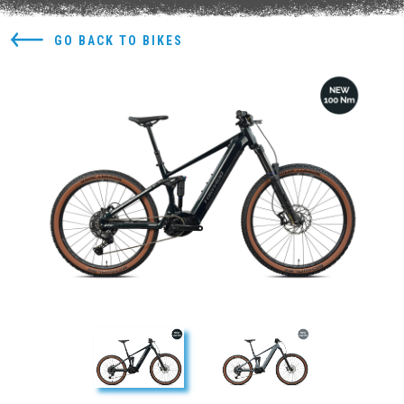
GO BACK TO BIKES