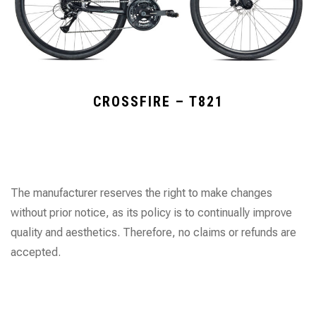
CROSSFIRE – T821
The manufacturer reserves the right to make changes
without prior notice, as its policy is to continually improve
quality and aesthetics. Therefore, no claims or refunds are
accepted.