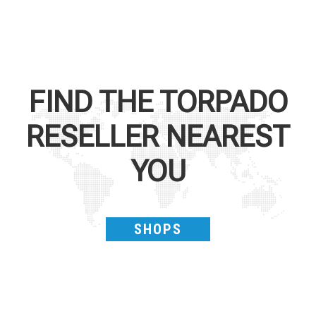
FIND THE
TORPADO
RESELLER NEAREST
YOU
SHOPS