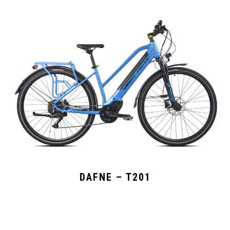
DAFNE – T201