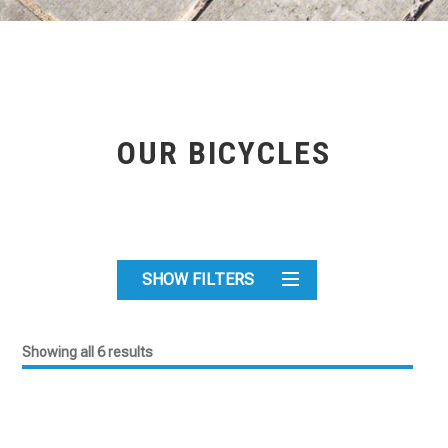
OUR BICYCLES
SHOW FILTERS
Showing all 6 results