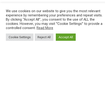
We use cookies on our website to give you the most relevant
experience by remembering your preferences and repeat visits.
SAVE THE DATE - #IBF 2026
Kepler R è la gravel pensata per affrontare
By clicking “Accept All”, you consent to the use of ALL the
lunghe
...
cookies. However, you may visit "Cookie Settings" to provide a
IBF sta per
...
controlled consent.
Read More
27
0
17
1
Cookie Settings
Reject All
Accept All
SEGUICI SUI NOSTRI SOCIAL