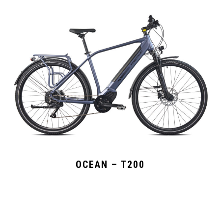
OCEAN – T200