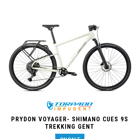
PRYDON VOYAGER- SHIMANO CUES 9S
TREKKING GENT