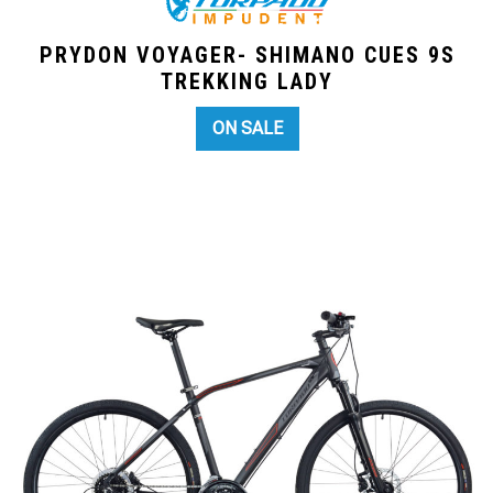
PRYDON VOYAGER- SHIMANO CUES 9S
TREKKING LADY
ON SALE