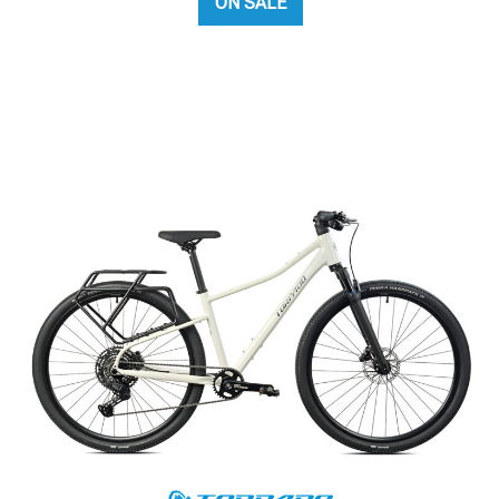
ON SALE