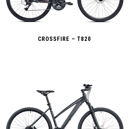
CROSSFIRE – T820