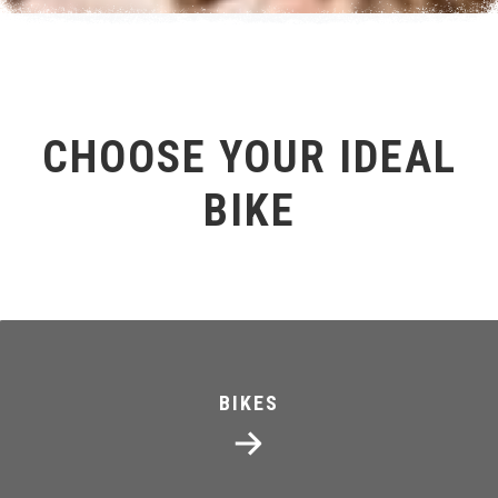
CHOOSE YOUR IDEAL
BIKE
BIKES