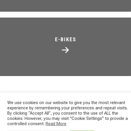
E-BIKES
We use cookies on our website to give you the most relevant
experience by remembering your preferences and repeat visits.
NEWS
By clicking “Accept All”, you consent to the use of ALL the
ITALIAN XCM MARATHON
cookies. However, you may visit "Cookie Settings" to provide a
controlled consent.
Read More