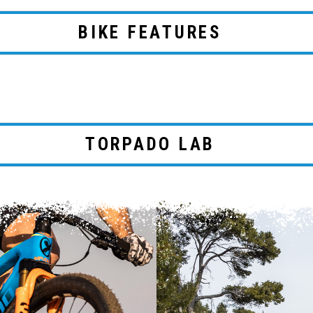
BIKE FEATURES
TORPADO LAB