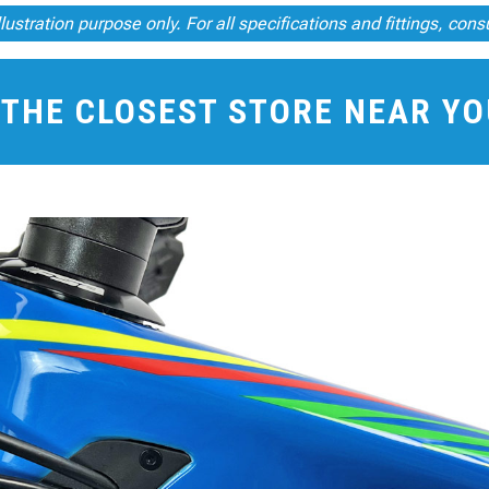
illustration purpose only. For all specifications and fittings, cons
 THE CLOSEST STORE NEAR Y