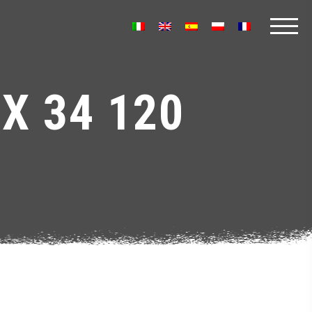
X 34 120