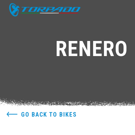
RENERO 
GO BACK TO BIKES