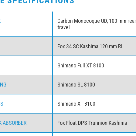
KE SPECIFICATIONS
E
Carbon Monocoque UD, 100 mm rea
travel
Fox 34 SC Kashima 120 mm RL
Shimano Full XT 8100
ING
Shimano SL 8100
ES
Shimano XT 8100
K ABSORBER
Fox Float DPS Trunnion Kashima