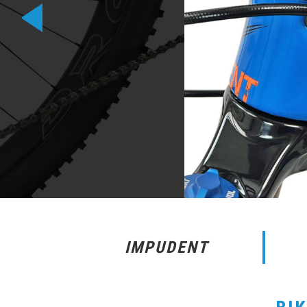
IMPUDENT