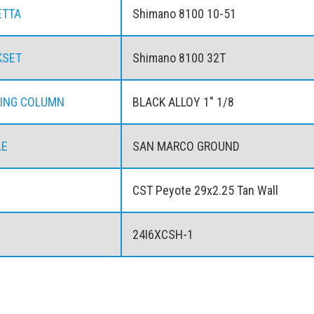
ETTA
Shimano 8100 10-51
KSET
Shimano 8100 32T
ING COLUMN
BLACK ALLOY 1" 1/8
LE
SAN MARCO GROUND
CST Peyote 29x2.25 Tan Wall
24I6XCSH-1