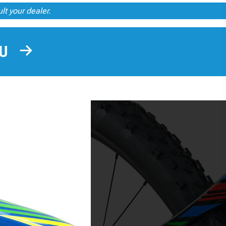
ult your dealer.
OU