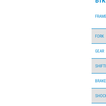
BI
FRAM
FORK
GEAR
SHIFT
BRAK
SHOC