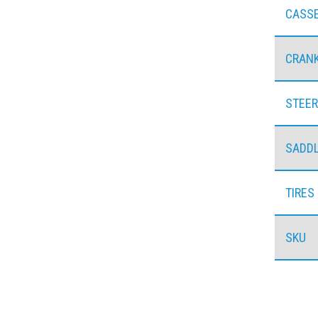
CASS
CRAN
STEER
SADD
TIRES
SKU