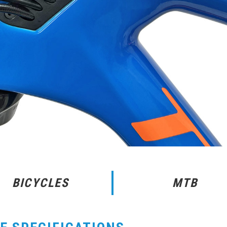
BICYCLES
MTB