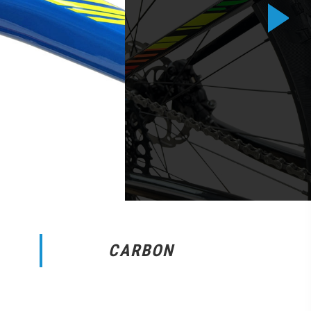
CARBON