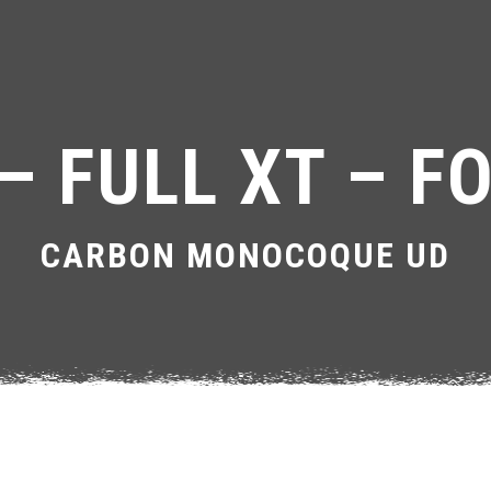
– FULL XT – FO
CARBON MONOCOQUE UD