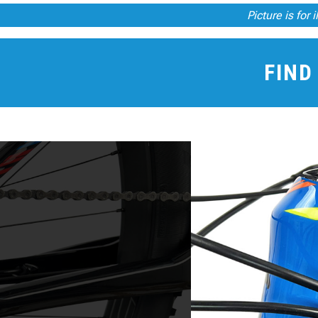
Picture is for 
FIND