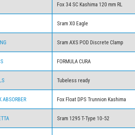
Fox 34 SC Kashima 120 mm RL
Sram X0 Eagle
ING
Sram AXS POD Discrete Clamp
ES
FORMULA CURA
LS
Tubeless ready
K ABSORBER
Fox Float DPS Trunnion Kashima
ETTA
Sram 1295 T-Type 10-52