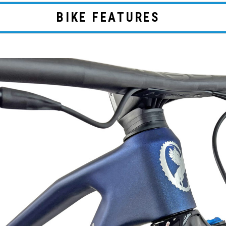
BIKE FEATURES