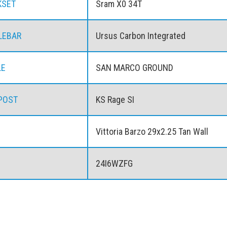
KSET
Sram X0 34T
LEBAR
Ursus Carbon Integrated
LE
SAN MARCO GROUND
POST
KS Rage SI
Vittoria Barzo 29x2.25 Tan Wall
24I6WZFG