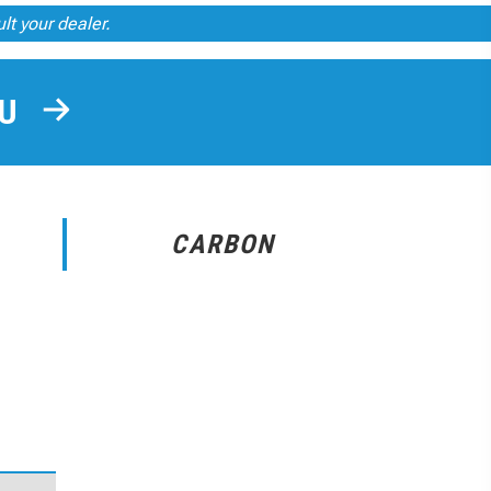
ult your dealer.
OU
CARBON
r