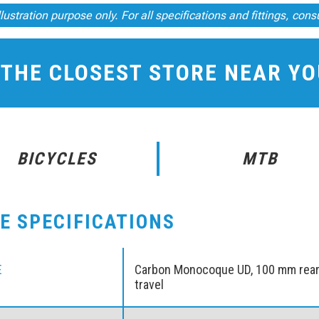
illustration purpose only. For all specifications and fittings, cons
 THE CLOSEST STORE NEAR Y
BICYCLES
MTB
KE SPECIFICATIONS
E
Carbon Monocoque UD, 100 mm rea
travel