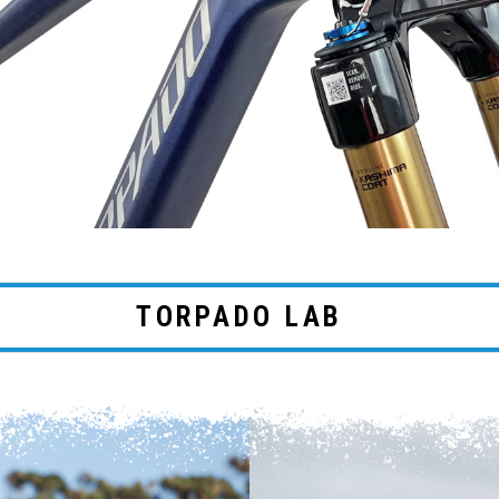
TORPADO LAB