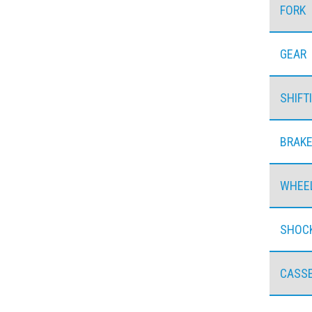
FORK
GEAR
SHIFT
BRAK
WHEE
SHOC
CASS