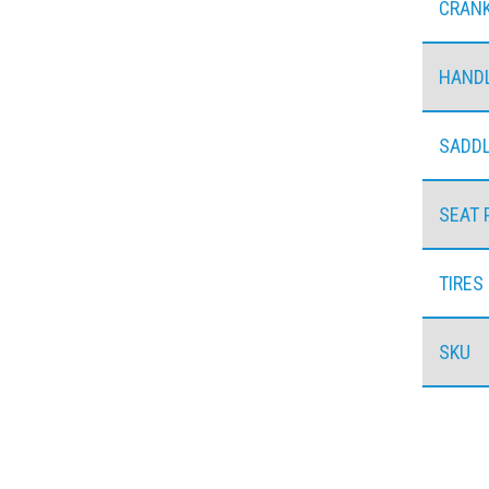
CRAN
HAND
SADD
SEAT 
TIRES
SKU