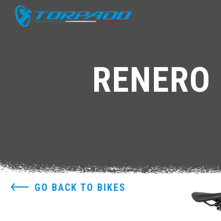
RENERO 
GO BACK TO BIKES