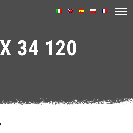
X 34 120