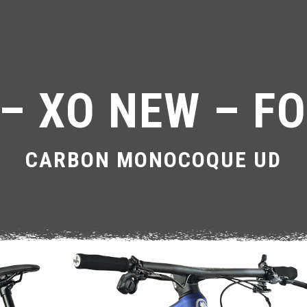
– XO NEW – FO
CARBON MONOCOQUE UD