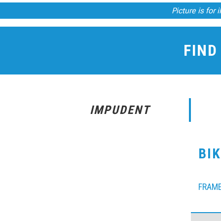
Picture is for 
FIND
IMPUDENT
BI
FRAM