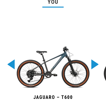
YOU
JAGUARO – T600