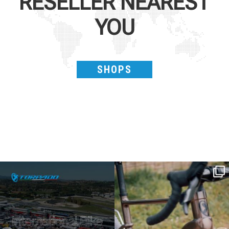
RESELLER NEAREST
YOU
SHOPS
SAVE THE DATE - #IBF 2026
Kepler R è la gravel pensata per affrontare
lunghe
...
IBF sta per
...
28
0
18
1