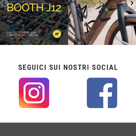
SEGUICI SUI NOSTRI SOCIAL