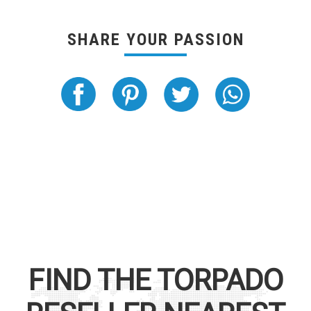
SHARE YOUR PASSION
FIND THE
TORPADO