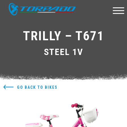
TRILLY – T671
STEEL 1V
GO BACK TO BIKES