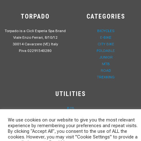
TORPADO
CATEGORIES
Torpado is a Cicli Esperia Spa Brand
BICYCLES
Viale Enzo Ferrari, 8/10/12
E-BIKE
30014 Cavarzere (VE) Italy
CITY BIKE
P.iva 02291540280
FOLDABLE
JUNIOR
MTB
ROAD
TREKKING
UTILITIES
B2B
PRIVACY POLICY
We use cookies on our website to give you the most relevant
WORK WITH US
experience by remembering your preferences and repeat visits.
CONTACTS
By clicking “Accept All”, you consent to the use of ALL the
DOWNLOAD
cookies. However, you may visit "Cookie Settings" to provide a