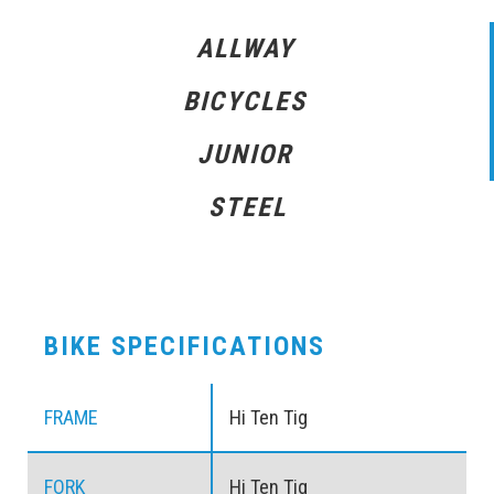
ALLWAY
BICYCLES
JUNIOR
STEEL
BIKE SPECIFICATIONS
FRAME
Hi Ten Tig
FORK
Hi Ten Tig