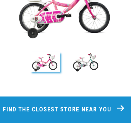
FIND THE CLOSEST STORE NEAR YOU