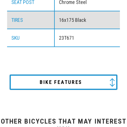
SEAT POST
Chrome Steel
TIRES
16x175 Black
SKU
23T671
BIKE FEATURES
OTHER BICYCLES THAT MAY INTEREST