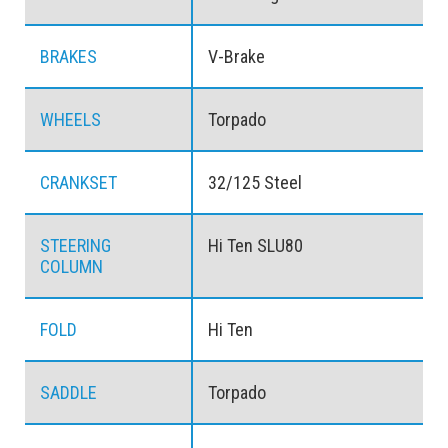
BRAKES
V-Brake
WHEELS
Torpado
CRANKSET
32/125 Steel
STEERING
Hi Ten SLU80
COLUMN
FOLD
Hi Ten
SADDLE
Torpado