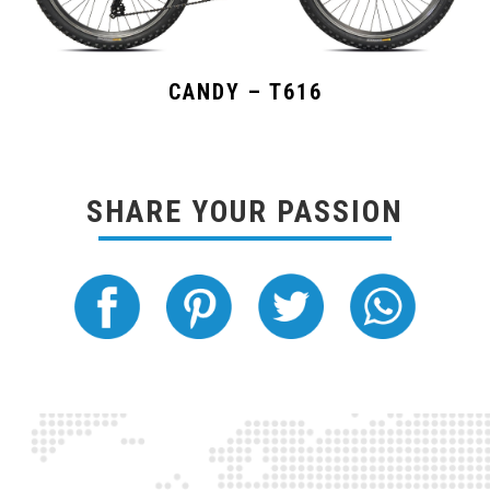
CANDY – T616
SHARE YOUR PASSION