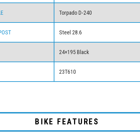
LE
Torpado D-240
POST
Steel 28.6
24×195 Black
23T610
BIKE FEATURES