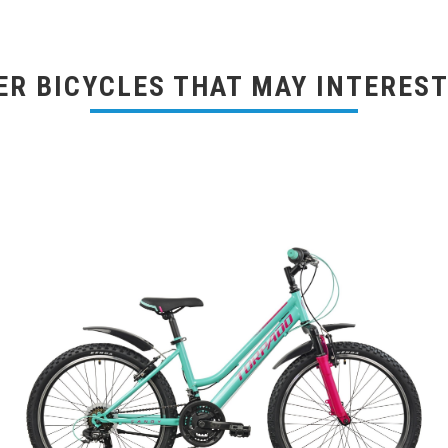
ER BICYCLES THAT MAY INTEREST