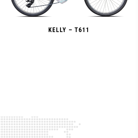
KELLY – T611