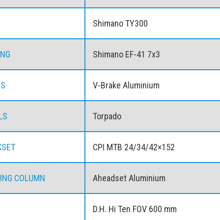
Shimano TY300
ING
Shimano EF-41 7x3
ES
V-Brake Aluminium
LS
Torpado
KSET
CPI MTB 24/34/42×152
ING COLUMN
Aheadset Aluminium
D.H. Hi Ten FOV 600 mm