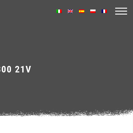
300 21V