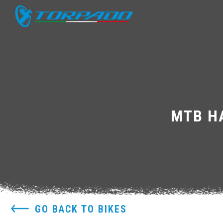
MTB HA
GO BACK TO BIKES