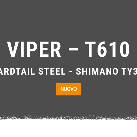
VIPER – T610
RDTAIL STEEL - SHIMANO TY
NUOVO