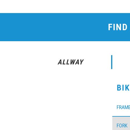
FIND
ALLWAY
BI
FRAM
FORK