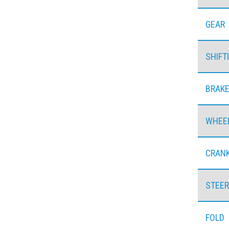
GEAR
SHIFT
BRAK
WHEE
CRAN
STEER
FOLD