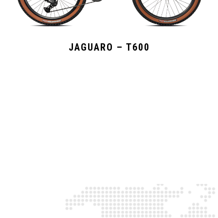
JAGUARO – T600