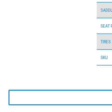
SADD
SEAT 
TIRES
SKU