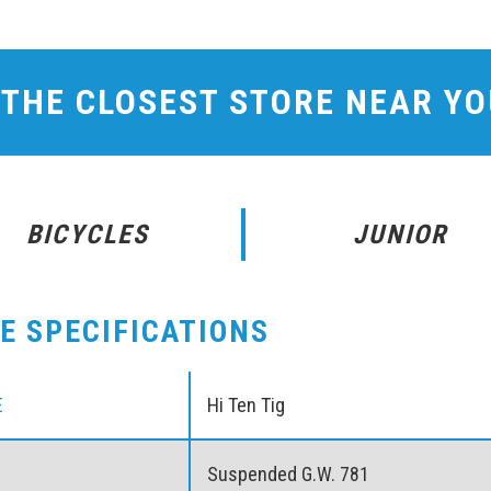
 THE CLOSEST STORE NEAR Y
BICYCLES
JUNIOR
KE SPECIFICATIONS
E
Hi Ten Tig
Suspended G.W. 781