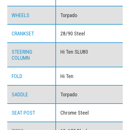
WHEELS
Torpado
CRANKSET
28/90 Steel
STEERING
Hi Ten SLU80
COLUMN
FOLD
Hi Ten
SADDLE
Torpado
SEAT POST
Chrome Steel