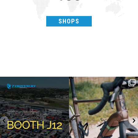
SHOPS
SAVE THE DATE - #IBF 2026
Kepler R è la gravel pensata per affrontare
lunghe
...
IBF sta per
...
27
0
17
1