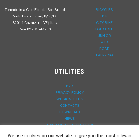
Torpado is a Cicli Esperia Spa Brand
BICYCLES
Viale Enzo Ferrari, 8/10/12
E-BIKE
30014 Cavarzere (VE) Italy
CITY BIKE
P.iva 02291540280
FOLDABLE
JUNIOR
MTB
ROAD
TREKKING
UTILITIES
B2B
PRIVACY POLICY
WORK WITH US
CONTACTS
DOWNLOAD
NEWS
WARRANTY REGISTRATION
We use cookies on our website to give you the most relevant