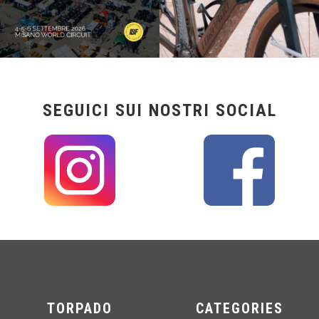
SEGUICI SUI NOSTRI SOCIAL
TORPADO
CATEGORIES