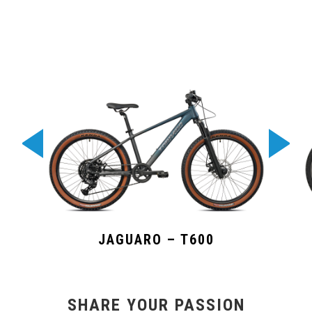
JAGUARO – T600
SHARE YOUR PASSION