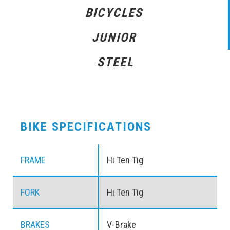
BICYCLES
JUNIOR
STEEL
BIKE SPECIFICATIONS
FRAME
Hi Ten Tig
FORK
Hi Ten Tig
BRAKES
V-Brake