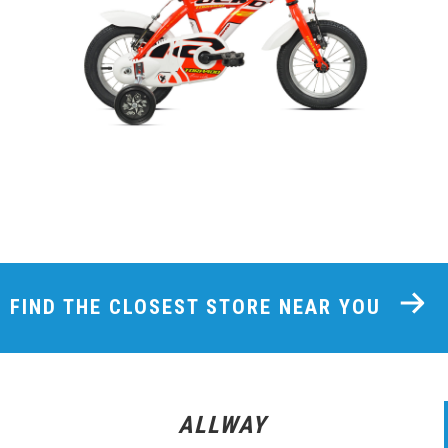
FIND THE CLOSEST STORE NEAR YOU
ALLWAY