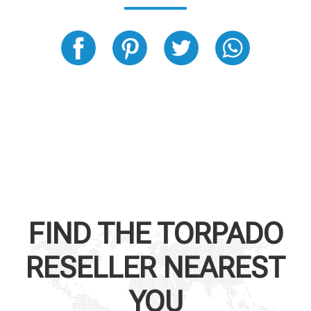
FIND THE
TORPADO
RESELLER NEAREST
YOU