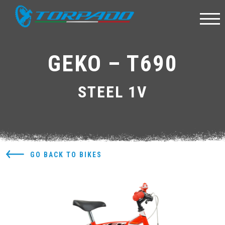
GEKO – T690
STEEL 1V
GO BACK TO BIKES