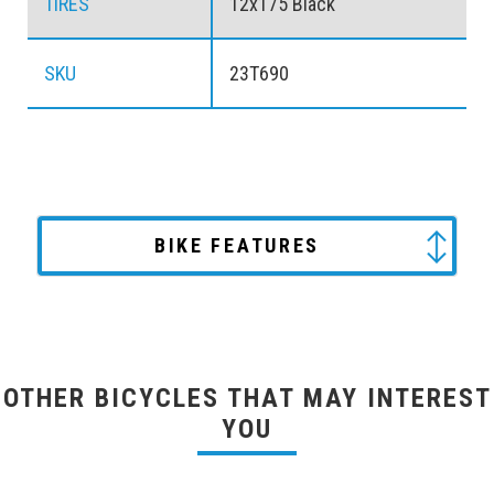
TIRES
12x175 Black
SKU
23T690
BIKE FEATURES
OTHER BICYCLES THAT MAY INTEREST
YOU