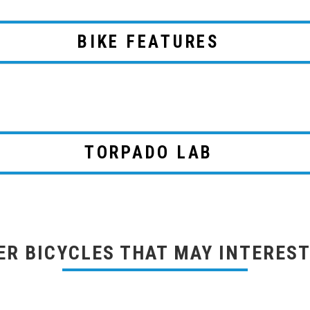
BIKE FEATURES
TORPADO LAB
ER BICYCLES THAT MAY INTEREST