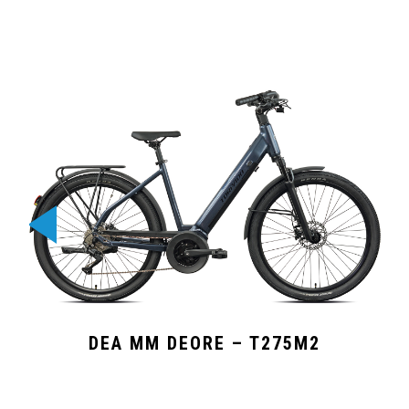
DEA MM DEORE – T275M2