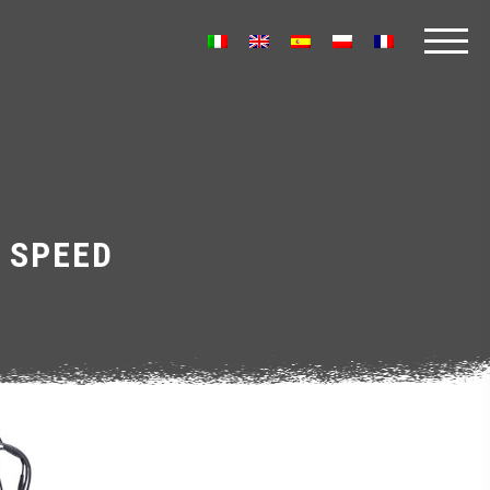
 SPEED