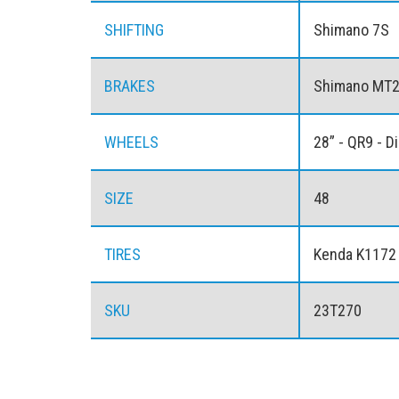
SHIFTING
Shimano 7S
BRAKES
Shimano MT20
WHEELS
28” - QR9 - D
SIZE
48
TIRES
Kenda K1172
SKU
23T270