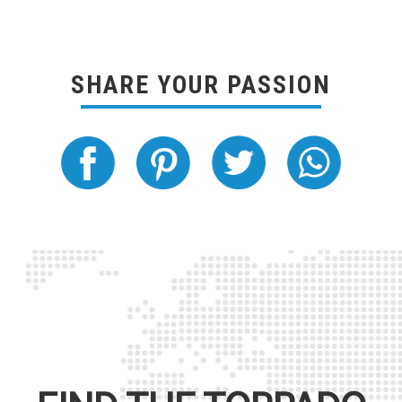
SHARE YOUR PASSION