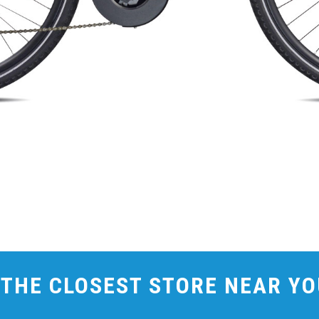
 THE CLOSEST STORE NEAR Y