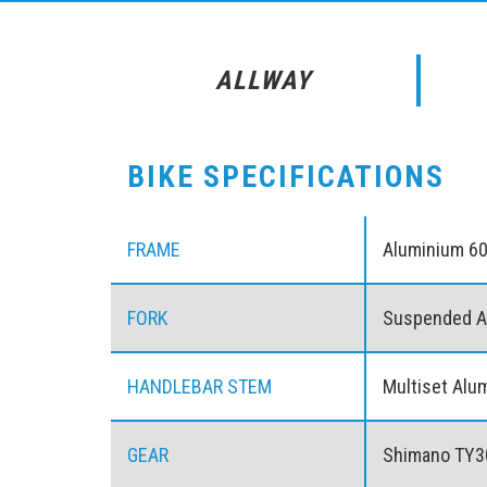
ALLWAY
BIKE SPECIFICATIONS
FRAME
Aluminium 6
FORK
Suspended A
HANDLEBAR STEM
Multiset Alu
GEAR
Shimano TY3