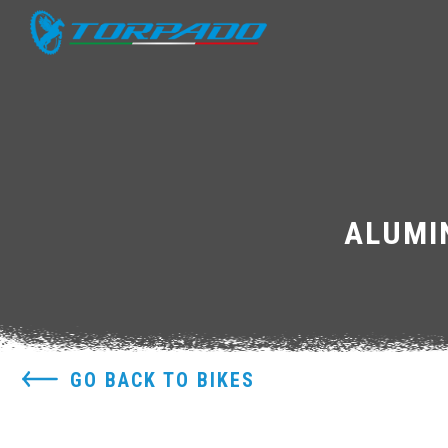
ALUMI
GO BACK TO BIKES