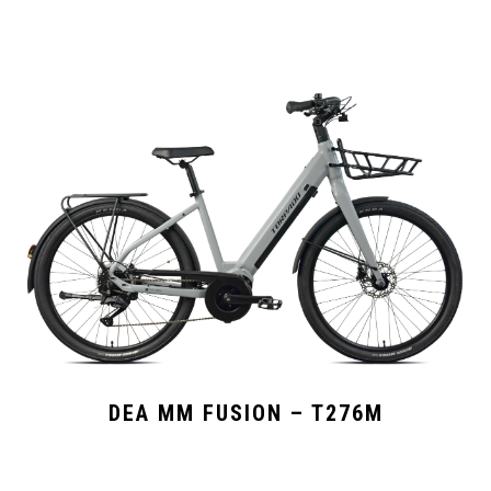
DEA MM FUSION – T276M