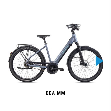
DEA MM