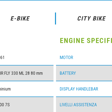
E-BIKE
CITY BIKE
ENGINE SPECIF
061
MOTOR
IR FLY 330 ML 28 80 mm
BATTERY
minium
DISPLAY HANDLEBAR
00 7S
LIVELLI ASSISTENZA