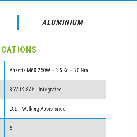
ALUMINIUM
ICATIONS
Ananda M60 250W – 3.5 Kg – 70 Nm
36V 12.8Ah - Integrated
LCD - Walking Assistance
5