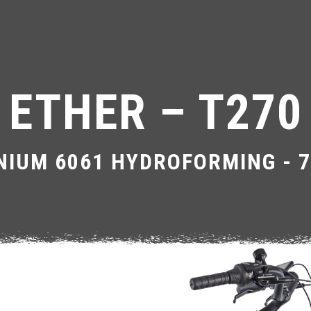
ETHER – T270
NIUM 6061 HYDROFORMING - 7