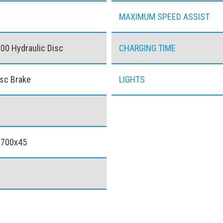
MAXIMUM SPEED ASSIST
0 Hydraulic Disc
CHARGING TIME
isc Brake
LIGHTS
 700x45