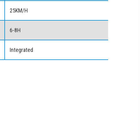
25KM/H
6-8H
Integrated