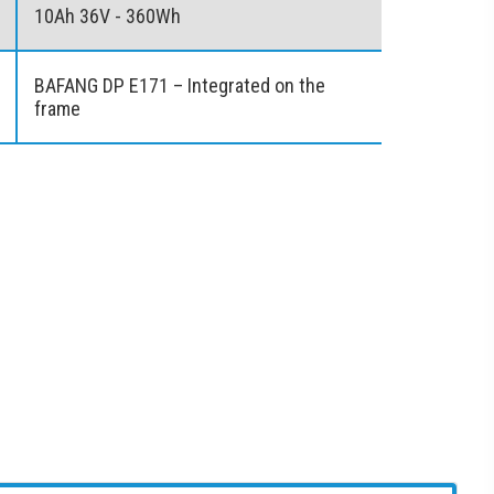
10Ah 36V - 360Wh
BAFANG DP E171 – Integrated on the
frame