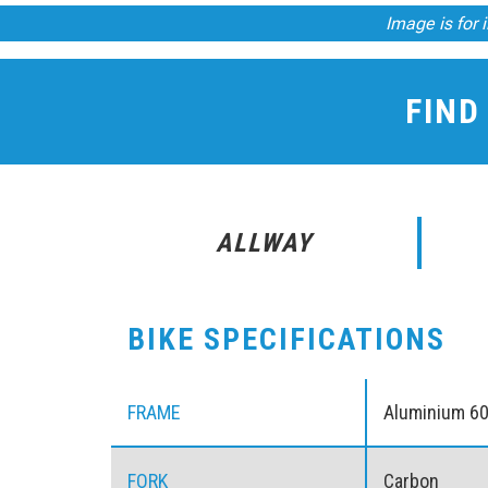
Image is for i
FIND
ALLWAY
BIKE SPECIFICATIONS
FRAME
Aluminium 6
FORK
Carbon