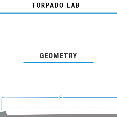
TORPADO LAB
GEOMETRY