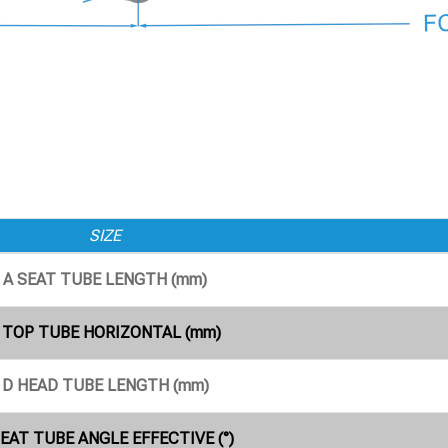
SIZE
A SEAT TUBE LENGTH (mm)
 TOP TUBE HORIZONTAL (mm)
D HEAD TUBE LENGTH (mm)
SEAT TUBE ANGLE EFFECTIVE (°)