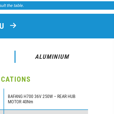
sult the table.
OU
ALUMINIUM
ICATIONS
BAFANG H700 36V 250W – REAR HUB
MOTOR 40Nm