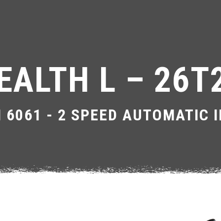
EALTH L – 26T
 6061 - 2 SPEED AUTOMATIC 