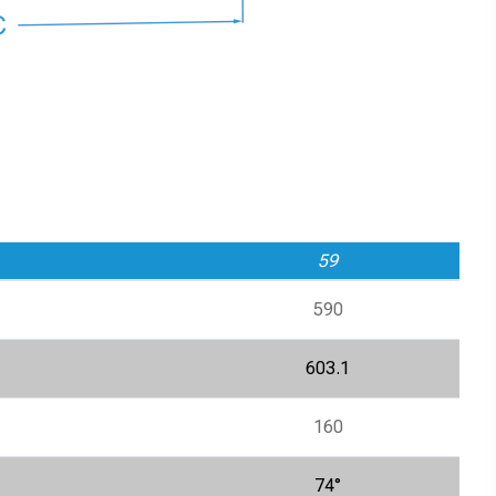
59
590
603.1
160
74°