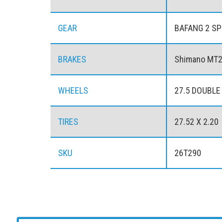
GEAR
BAFANG 2 SP
BRAKES
Shimano MT20
WHEELS
27.5 DOUBLE
TIRES
27.52 X 2.20
SKU
26T290