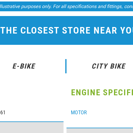
llustrative purposes only. For all specifications and fittings, con
 THE CLOSEST STORE NEAR Y
E-BIKE
CITY BIKE
ENGINE SPECIF
061
MOTOR