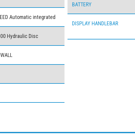
BATTERY
EED Automatic integrated
DISPLAY HANDLEBAR
0 Hydraulic Disc
 WALL