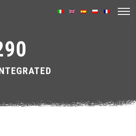
290
INTEGRATED