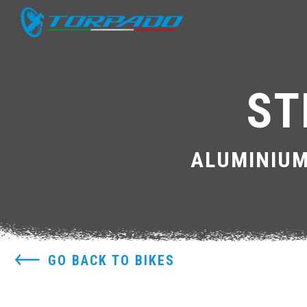
ST
ALUMINIUM
GO BACK TO BIKES