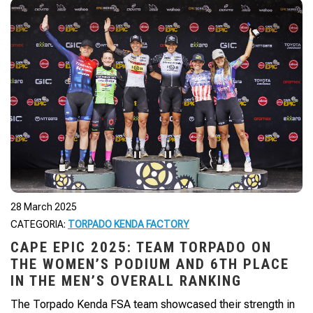
28 March 2025
CATEGORIA:
TORPADO KENDA FACTORY
CAPE EPIC 2025: TEAM TORPADO ON
THE WOMEN’S PODIUM AND 6TH PLACE
IN THE MEN’S OVERALL RANKING
The Torpado Kenda FSA team showcased their strength in