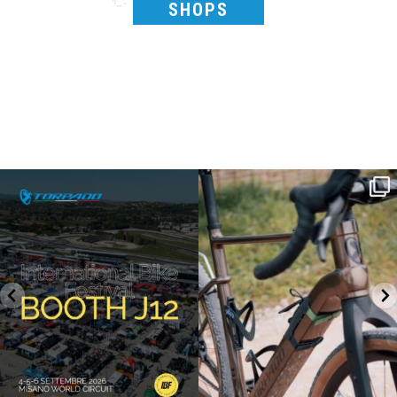
SHOPS
SAVE THE DATE - #IBF 2026
Kepler R è la gravel pensata per affrontare
lunghe
...
IBF sta per
...
26
0
8
0