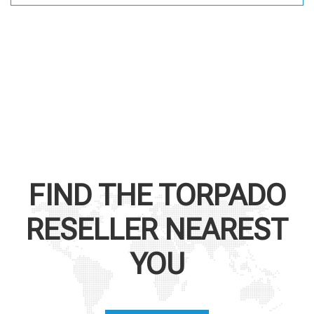
FIND THE
TORPADO
RESELLER NEAREST
YOU