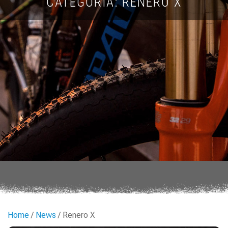
CATEGORIA: RENERO X
Home
/
News
/ Renero X