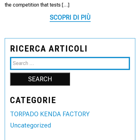
the competition that tests […]
SCOPRI DI PIÙ
RICERCA ARTICOLI
CATEGORIE
TORPADO KENDA FACTORY
Uncategorized