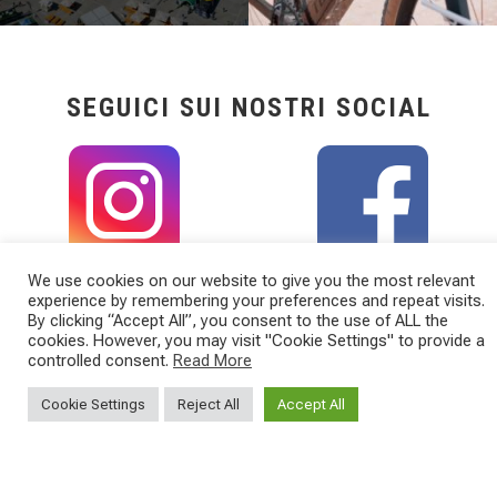
SEGUICI SUI NOSTRI SOCIAL
We use cookies on our website to give you the most relevant
experience by remembering your preferences and repeat visits.
By clicking “Accept All”, you consent to the use of ALL the
cookies. However, you may visit "Cookie Settings" to provide a
controlled consent.
Read More
Cookie Settings
Reject All
Accept All
TORPADO
CATEGORIES
Torpado is a Cicli Esperia Spa Brand
BICYCLES
Viale Enzo Ferrari, 8/10/12
E-BIKE