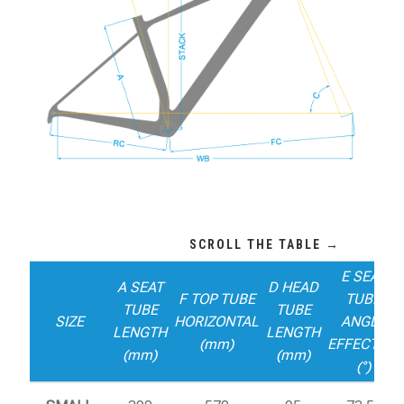
E SEAT
A SEAT
D HEAD
F TOP TUBE
TUBE
TUBE
TUBE
SIZE
HORIZONTAL
ANGLE
LENGTH
LENGTH
(mm)
EFFECTIVE
(mm)
(mm)
(°)