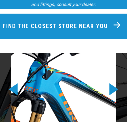
and fittings, consult your dealer.
FIND THE CLOSEST STORE NEAR YOU