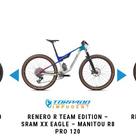
0
RENERO R TEAM EDITION –
R
SRAM XX EAGLE – MANITOU R8
PRO 120