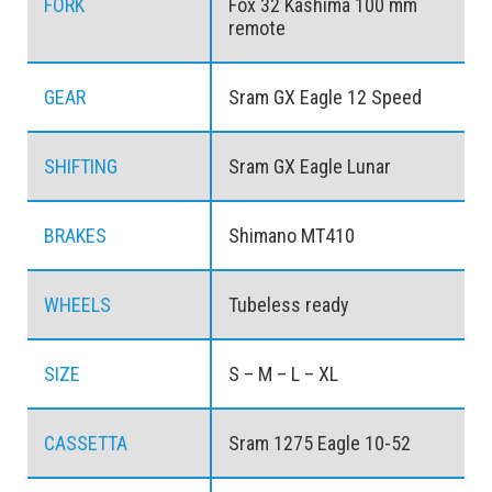
FORK
Fox 32 Kashima 100 mm
remote
GEAR
Sram GX Eagle 12 Speed
SHIFTING
Sram GX Eagle Lunar
BRAKES
Shimano MT410
WHEELS
Tubeless ready
SIZE
S – M – L – XL
CASSETTA
Sram 1275 Eagle 10-52