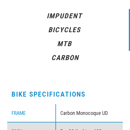
IMPUDENT
BICYCLES
MTB
CARBON
BIKE SPECIFICATIONS
FRAME
Carbon Monocoque UD