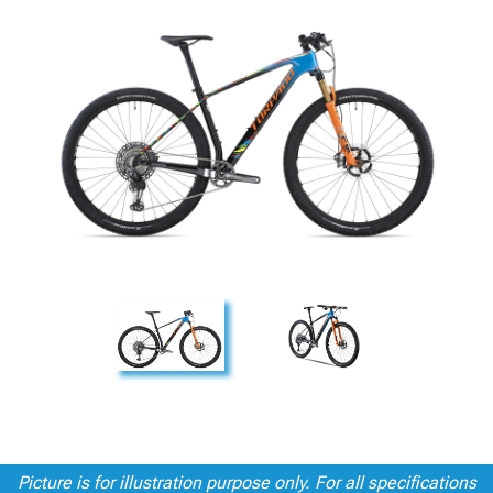
Picture is for illustration purpose only. For all specifications