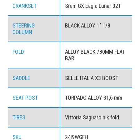
CRANKSET
Sram GX Eagle Lunar 32T
STEERING
BLACK ALLOY 1" 1/8
COLUMN
FOLD
ALLOY BLACK 780MM FLAT
BAR
SADDLE
SELLE ITALIA X3 BOOST
SEAT POST
TORPADO ALLOY 31,6 mm
TIRES
Vittoria Saguaro blk fold.
SKU
24I9WGFH