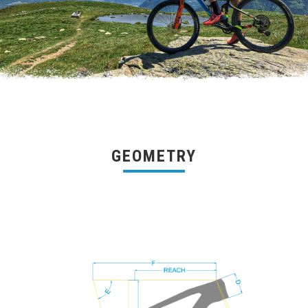
GEOMETRY