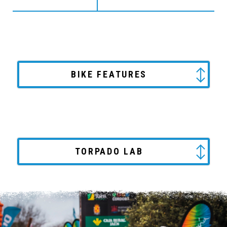
BIKE FEATURES
TORPADO LAB