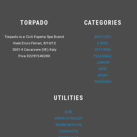
TORPADO
CATEGORIES
Torpado is a Cicli Esperia Spa Brand
BICYCLES
Viale Enzo Ferrari, 8/10/12
E-BIKE
30014 Cavarzere (VE) Italy
CITY BIKE
P.iva 02291540280
FOLDABLE
JUNIOR
MTB
ROAD
TREKKING
UTILITIES
B2B
PRIVACY POLICY
WORK WITH US
CONTACTS