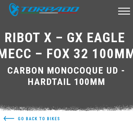
RIBOT X – GX EAGLE 
MECC – FOX 32 100M
CARBON MONOCOQUE UD -
HARDTAIL 100MM
GO BACK TO BIKES