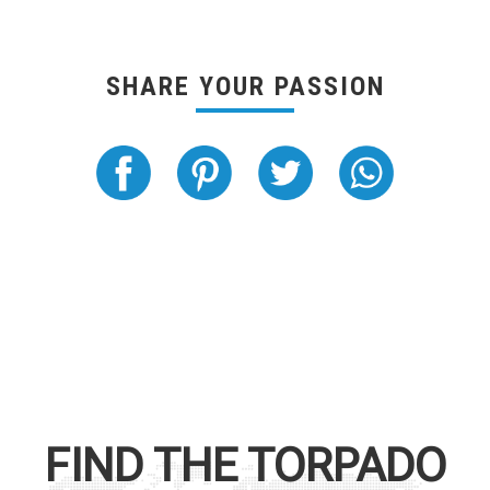
SHARE YOUR PASSION
FIND THE
TORPADO