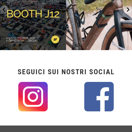
SEGUICI SUI NOSTRI SOCIAL