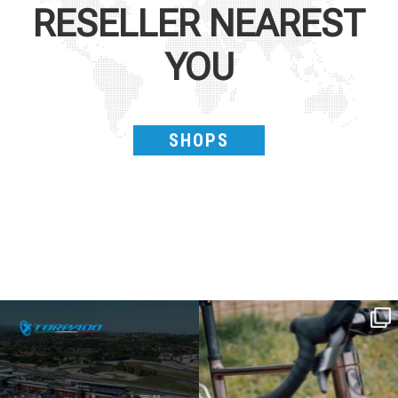
RESELLER NEAREST
YOU
SHOPS
SAVE THE DATE - #IBF 2026
Kepler R è la gravel pensata per affrontare
lunghe
...
IBF sta per
...
26
0
8
0