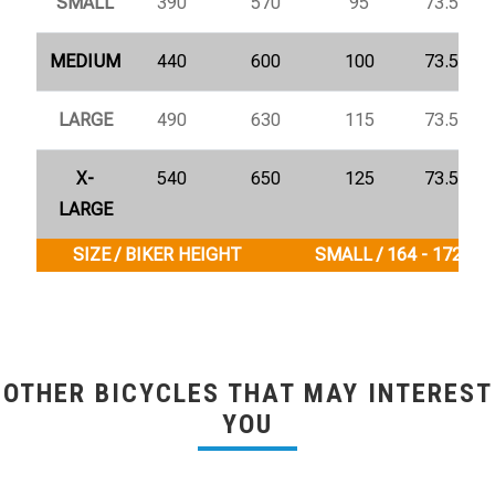
SMALL
390
570
95
73.5°
MEDIUM
440
600
100
73.5°
LARGE
490
630
115
73.5°
X-
540
650
125
73.5°
LARGE
SIZE / BIKER HEIGHT
SMALL / 164 - 172 cm
OTHER BICYCLES THAT MAY INTEREST
YOU