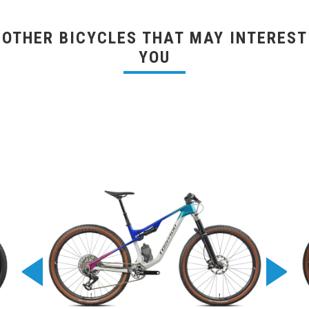
OTHER BICYCLES THAT MAY INTEREST
YOU