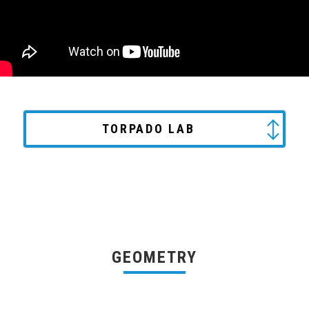
TORPADO LAB
GEOMETRY