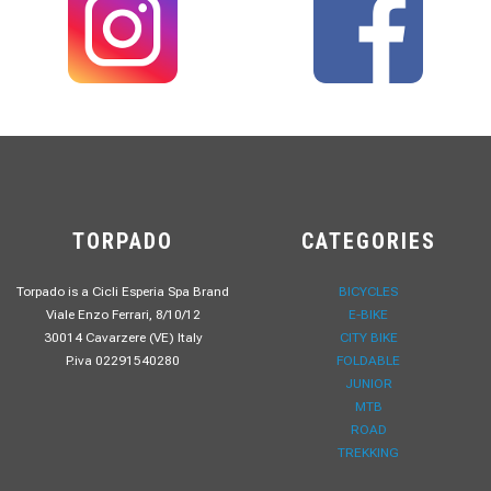
TORPADO
CATEGORIES
Torpado is a Cicli Esperia Spa Brand
BICYCLES
Viale Enzo Ferrari, 8/10/12
E-BIKE
30014 Cavarzere (VE) Italy
CITY BIKE
P.iva 02291540280
FOLDABLE
JUNIOR
MTB
ROAD
TREKKING