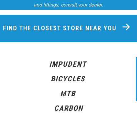
and fittings, consult your dealer.
FIND THE CLOSEST STORE NEAR YOU
IMPUDENT
BICYCLES
MTB
CARBON