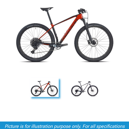
Picture is for illustration purpose only. For all specifications