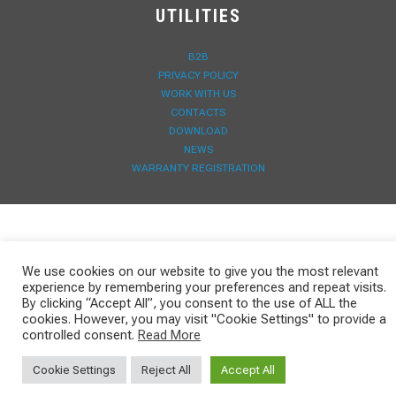
UTILITIES
B2B
PRIVACY POLICY
WORK WITH US
CONTACTS
DOWNLOAD
NEWS
WARRANTY REGISTRATION
We use cookies on our website to give you the most relevant
experience by remembering your preferences and repeat visits.
By clicking “Accept All”, you consent to the use of ALL the
cookies. However, you may visit "Cookie Settings" to provide a
controlled consent.
Read More
Cookie Settings
Reject All
Accept All