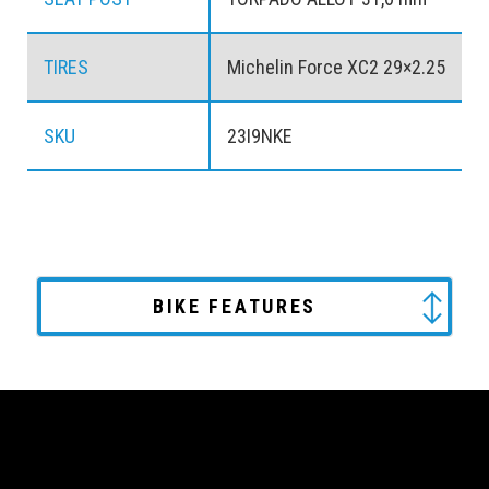
TIRES
Michelin Force XC2 29×2.25
SKU
23I9NKE
BIKE FEATURES