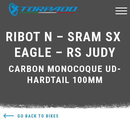
RIBOT N – SRAM SX 
EAGLE – RS JUDY
CARBON MONOCOQUE UD-
HARDTAIL 100MM
GO BACK TO BIKES