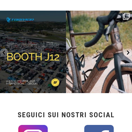
SAVE THE DATE - #IBF 2026
Kepler R è la gravel pensata per affrontare
lunghe
...
IBF sta per
...
27
0
17
1
SEGUICI SUI NOSTRI SOCIAL