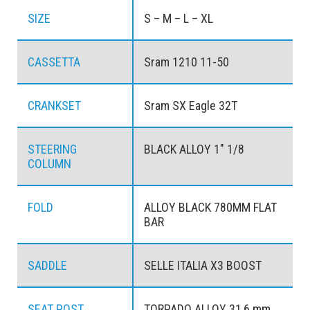
SIZE
S – M – L – XL
CASSETTA
Sram 1210 11-50
CRANKSET
Sram SX Eagle 32T
STEERING
BLACK ALLOY 1" 1/8
COLUMN
FOLD
ALLOY BLACK 780MM FLAT
BAR
SADDLE
SELLE ITALIA X3 BOOST
SEAT POST
TORPADO ALLOY 31,6 mm