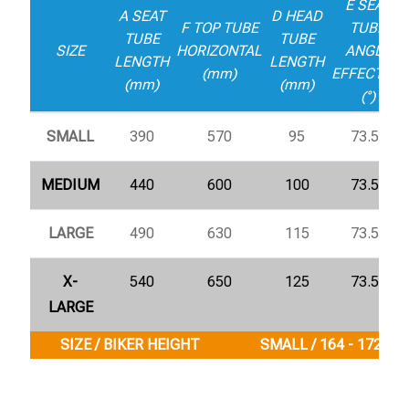
E SEAT
A SEAT
D HEAD
F TOP TUBE
TUBE
TUBE
TUBE
SIZE
HORIZONTAL
ANGLE
LENGTH
LENGTH
(mm)
EFFECTIVE
(mm)
(mm)
(°)
SMALL
390
570
95
73.5°
MEDIUM
440
600
100
73.5°
LARGE
490
630
115
73.5°
X-
540
650
125
73.5°
LARGE
SIZE / BIKER HEIGHT
SMALL / 164 - 172 cm