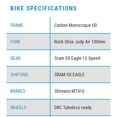
BIKE SPECIFICATIONS
FRAME
Carbon Monocoque UD
FORK
Rock Shox Judy Air 100mm
GEAR
Sram SX Eagle 12 Speed
SHIFTING
SRAM SX EAGLE
BRAKES
Shimano MT410
WHEELS
DRC Tubeless ready