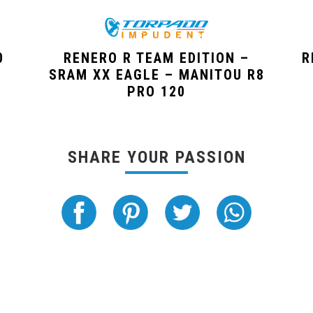
0
RENERO R TEAM EDITION –
R
SRAM XX EAGLE – MANITOU R8
PRO 120
SHARE YOUR PASSION