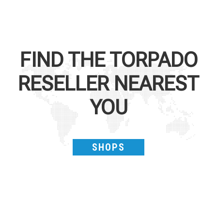
FIND THE
TORPADO
RESELLER NEAREST
YOU
SHOPS