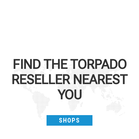
FIND THE
TORPADO
RESELLER NEAREST
YOU
SHOPS