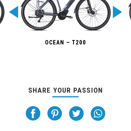
OCEAN – T200
SHARE YOUR PASSION