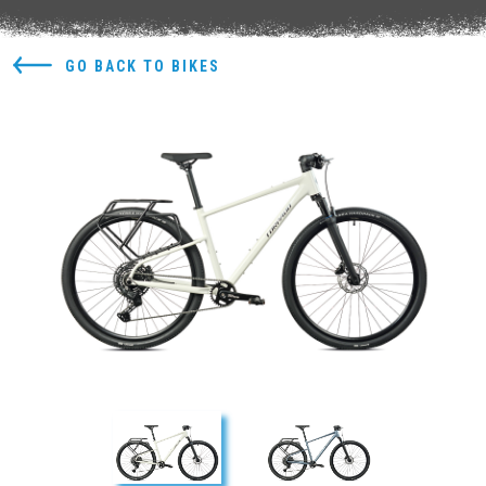
GO BACK TO BIKES