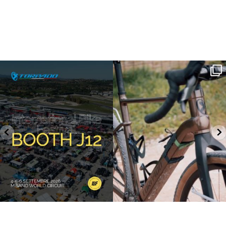
SAVE THE DATE - #IBF 2026
Kepler R è la gravel pensata per affrontare
lunghe
...
IBF sta per
...
27
0
17
1