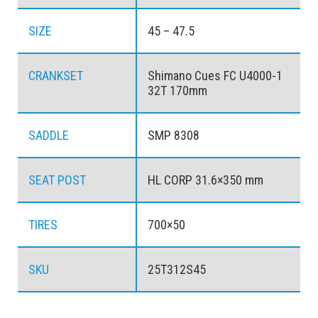
SIZE
45 – 47.5
CRANKSET
Shimano Cues FC U4000-1
32T 170mm
SADDLE
SMP 8308
SEAT POST
HL CORP 31.6×350 mm
TIRES
700×50
SKU
25T312S45