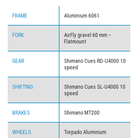
FRAME
Aluminium 6061
FORK
AirFly gravel 60 mm –
Flatmount
GEAR
Shimano Cues RD-U4000 10
speed
SHIFTING
Shimano Cues SL-U4000 10
speed
BRAKES
Shimano MT200
WHEELS
Torpado Aluminium