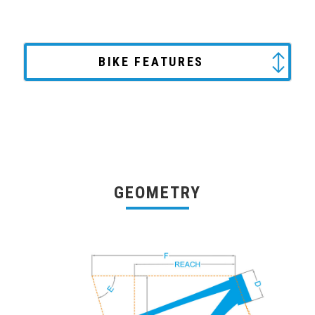
BIKE FEATURES
GEOMETRY