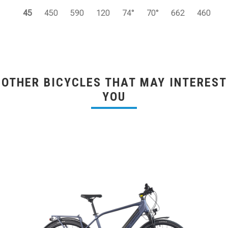
45
450
590
120
74°
70°
662
460
OTHER BICYCLES THAT MAY INTEREST
YOU