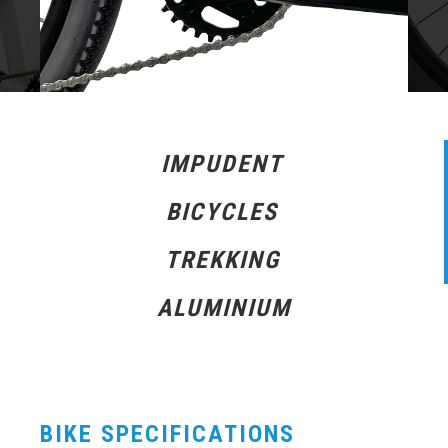
IMPUDENT
BICYCLES
TREKKING
ALUMINIUM
BIKE SPECIFICATIONS