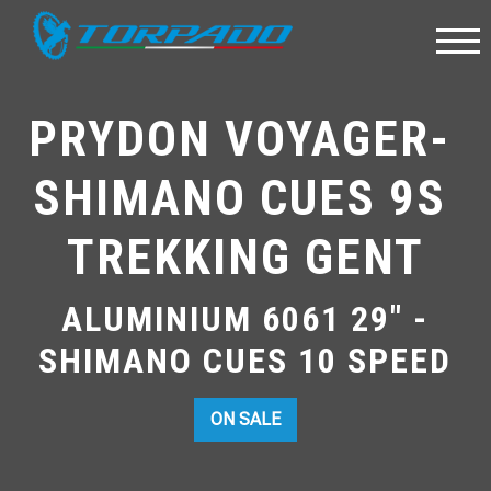
PRYDON VOYAGER- 
SHIMANO CUES 9S 
TREKKING GENT
ALUMINIUM 6061 29" -
SHIMANO CUES 10 SPEED
ON SALE