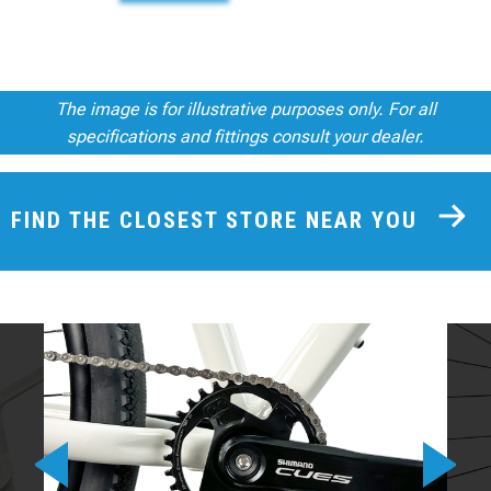
The image is for illustrative purposes only. For all
specifications and fittings consult your dealer.
FIND THE CLOSEST STORE NEAR YOU