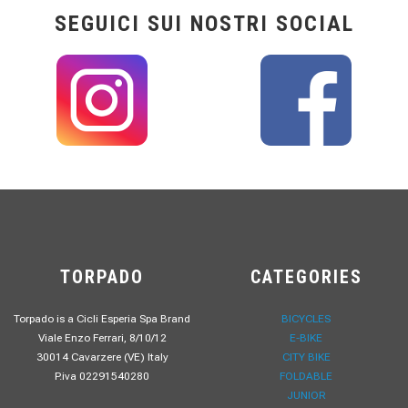
SEGUICI SUI NOSTRI SOCIAL
TORPADO
CATEGORIES
Torpado is a Cicli Esperia Spa Brand
BICYCLES
Viale Enzo Ferrari, 8/10/12
E-BIKE
30014 Cavarzere (VE) Italy
CITY BIKE
P.iva 02291540280
FOLDABLE
JUNIOR