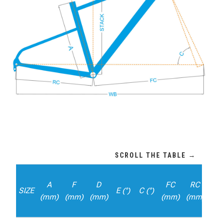
A
F
D
FC
RC
SIZE
E (°)
C (°)
D
(mm)
(mm)
(mm)
(mm)
(mm)