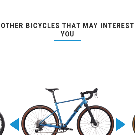
OTHER BICYCLES THAT MAY INTEREST
YOU