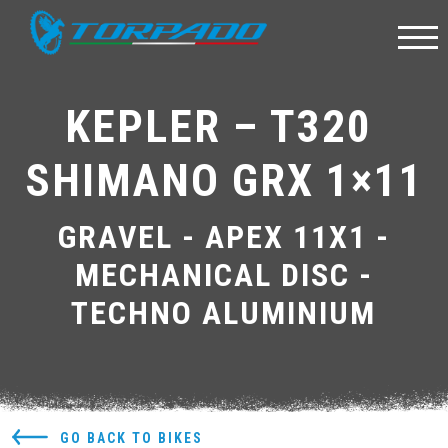
KEPLER – T320 
SHIMANO GRX 1×11
GRAVEL - APEX 11X1 -
MECHANICAL DISC -
TECHNO ALUMINIUM
GO BACK TO BIKES