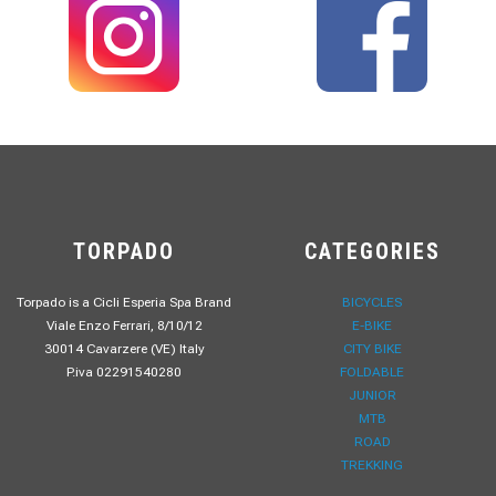
TORPADO
CATEGORIES
Torpado is a Cicli Esperia Spa Brand
BICYCLES
Viale Enzo Ferrari, 8/10/12
E-BIKE
30014 Cavarzere (VE) Italy
CITY BIKE
P.iva 02291540280
FOLDABLE
JUNIOR
MTB
ROAD
TREKKING