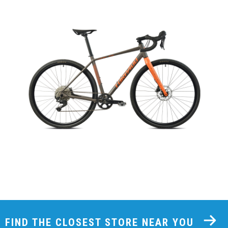
FIND THE CLOSEST STORE NEAR YOU