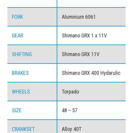
FORK
Aluminium 6061
GEAR
Shimano GRX 1 x 11V
SHIFTING
Shimano GRX 11V
BRAKES
Shimano GRX 400 Hydarulic
WHEELS
Torpado
SIZE
48 – 57
CRANKSET
Alloy 40T