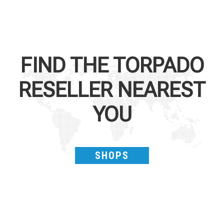
FIND THE
TORPADO
RESELLER NEAREST
YOU
SHOPS