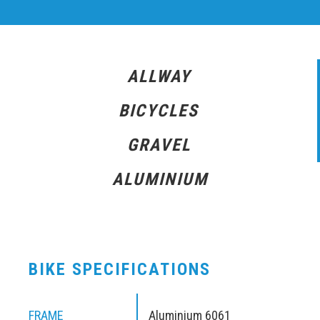
ALLWAY
BICYCLES
GRAVEL
ALUMINIUM
BIKE SPECIFICATIONS
FRAME
Aluminium 6061