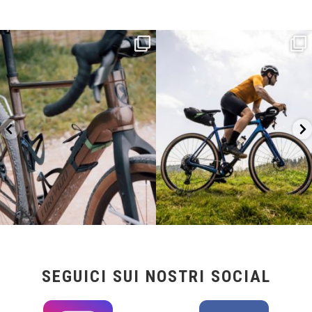
Kepler R è la gravel pensata per affrontare
Parte dalla strada, continua sulla ghiaia,
lunghe
...
non
...
26
0
23
2
SEGUICI SUI NOSTRI SOCIAL