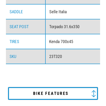
SADDLE
Selle Italia
SEAT POST
Torpado 31.6x350
TIRES
Kenda 700x45
SKU
23T320
BIKE FEATURES