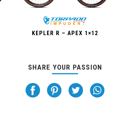
KEPLER R – APEX 1×12
SHARE YOUR PASSION