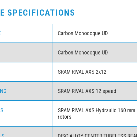
KE SPECIFICATIONS
E
Carbon Monocoque UD
Carbon Monocoque UD
SRAM RIVAL AXS 2x12
ING
SRAM RIVAL AXS 12 speed
ES
SRAM RIVAL AXS Hydraulic 160 mm
rotors
LS
DISC ALLOY CENTER TUBELESS RE