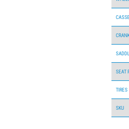
CASS
CRAN
SADD
SEAT 
TIRES
SKU