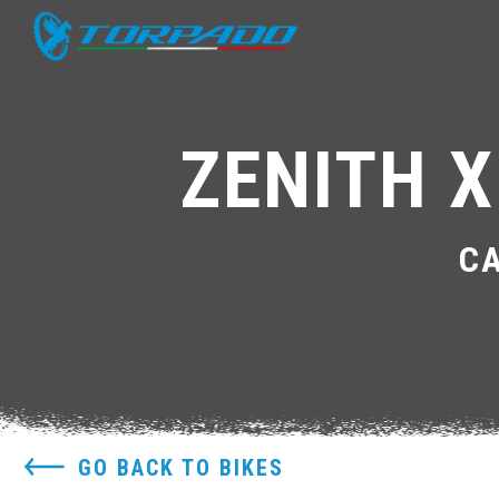
ZENITH X
C
GO BACK TO BIKES