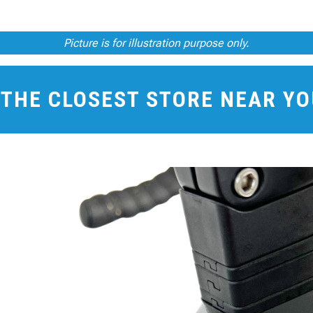
Picture is for illustration purpose only.
 THE CLOSEST STORE NEAR Y