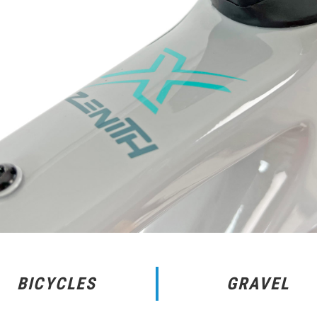
BICYCLES
GRAVEL