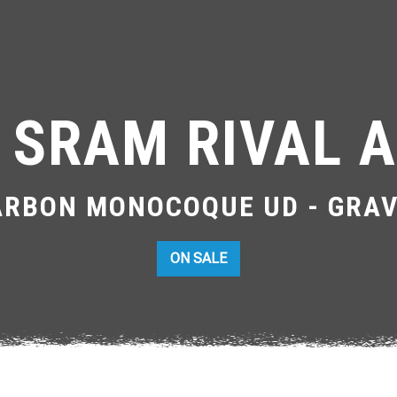
 SRAM RIVAL A
ARBON MONOCOQUE UD - GRAV
ON SALE