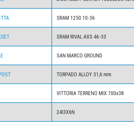
ETTA
SRAM 1250 10-36
KSET
SRAM RIVAL AXS 46-33
LE
SAN MARCO GROUND
POST
TORPADO ALLOY 31,6 mm
VITTORIA TERRENO MIX 700x38
24I3X6N