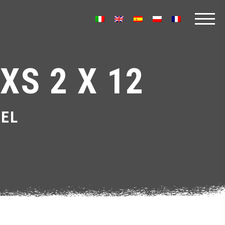
XS 2 X 12
EL