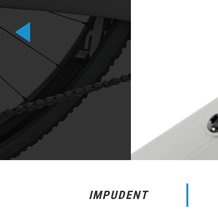
IMPUDENT