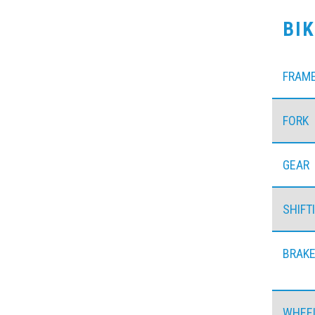
BI
FRAM
FORK
GEAR
SHIFT
BRAK
WHEE