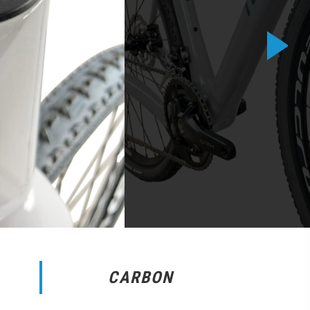
CARBON