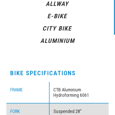
ALLWAY
E-BIKE
CITY BIKE
ALUMINIUM
BIKE SPECIFICATIONS
FRAME
CTB Aluminium
Hydroforming 6061
FORK
Suspended 28″