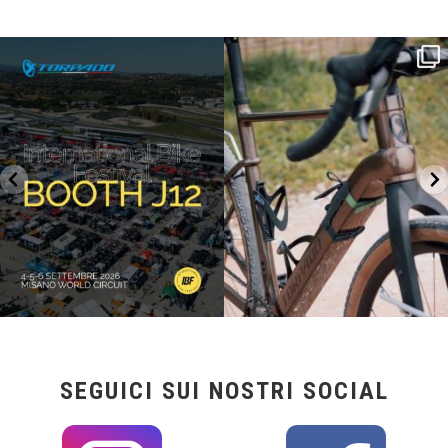
SAVE THE DATE - #IBF 2026
Kepler R è la gravel pensata per affrontare
lunghe
...
IBF sta per
...
26
0
8
0
SEGUICI SUI NOSTRI SOCIAL