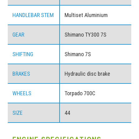
HANDLEBAR STEM
Multiset Aluminium
GEAR
Shimano TY300 7S
SHIFTING
Shimano 7S
BRAKES
Hydraulic disc brake
WHEELS
Torpado 700C
SIZE
44