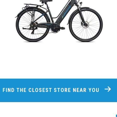
FIND THE CLOSEST STORE NEAR YOU