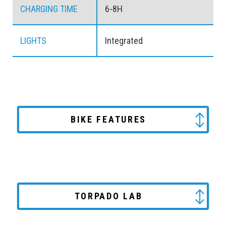
CHARGING TIME
6-8H
LIGHTS
Integrated
BIKE FEATURES
TORPADO LAB