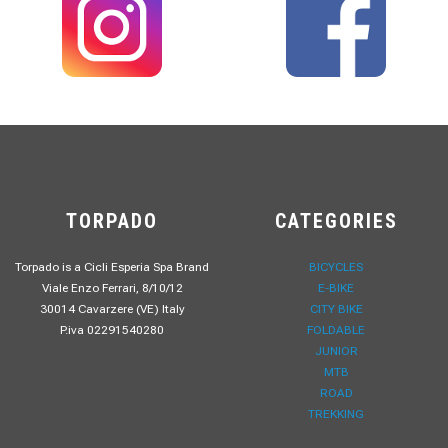
TORPADO
CATEGORIES
Torpado is a Cicli Esperia Spa Brand
BICYCLES
Viale Enzo Ferrari, 8/10/12
E-BIKE
30014 Cavarzere (VE) Italy
CITY BIKE
P.iva 02291540280
FOLDABLE
JUNIOR
MTB
ROAD
TREKKING