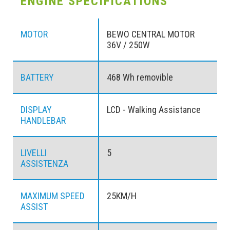
ENGINE SPECIFICATIONS
MOTOR
BEWO CENTRAL MOTOR
36V / 250W
BATTERY
468 Wh removible
DISPLAY
LCD - Walking Assistance
HANDLEBAR
LIVELLI
5
ASSISTENZA
MAXIMUM SPEED
25KM/H
ASSIST