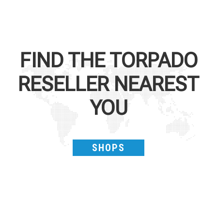
FIND THE
TORPADO
RESELLER NEAREST
YOU
SHOPS