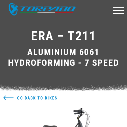
ERA – T211
ALUMINIUM 6061
HYDROFORMING - 7 SPEED
GO BACK TO BIKES