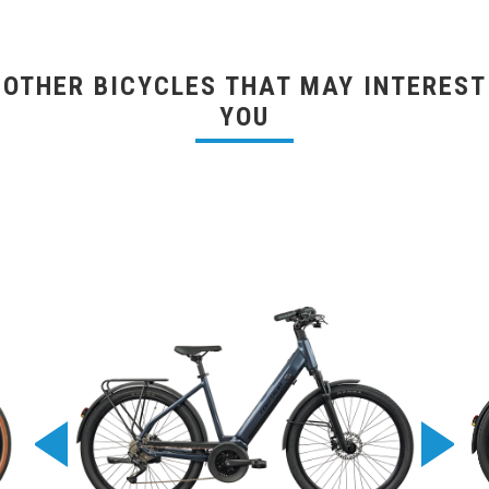
OTHER BICYCLES THAT MAY INTEREST
YOU