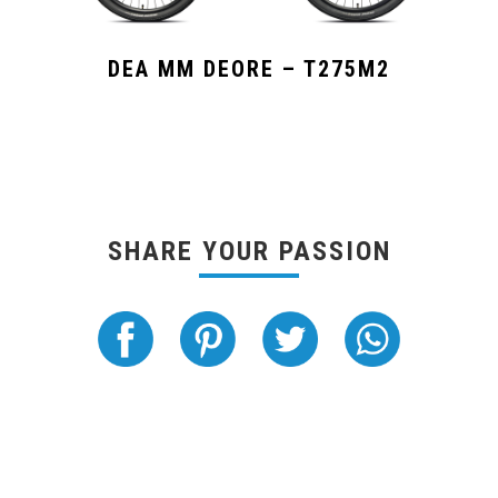
DEA MM DEORE – T275M2
SHARE YOUR PASSION