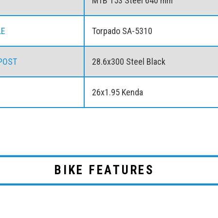
MTB 153 Steel 640 mm
LE
Torpado SA-5310
POST
28.6x300 Steel Black
26x1.95 Kenda
BIKE FEATURES