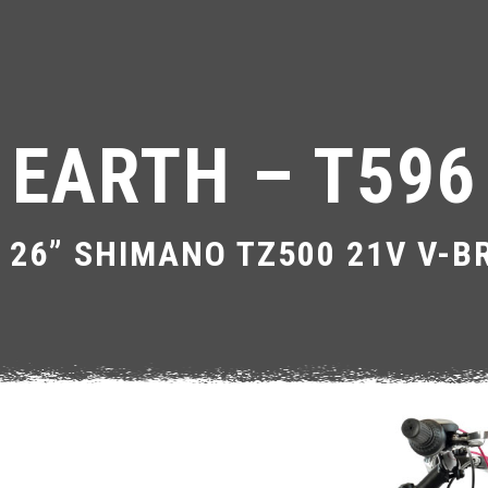
EARTH – T596
 26” SHIMANO TZ500 21V V-B