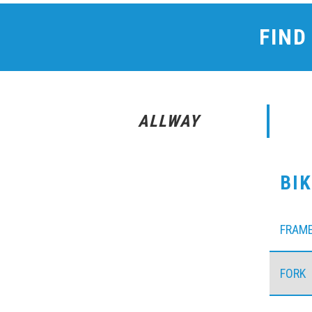
FIND
ALLWAY
BI
FRAM
FORK