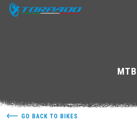
MTB
GO BACK TO BIKES