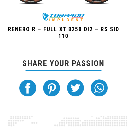
RENERO R – FULL XT 8250 DI2 – RS SID
110
SHARE YOUR PASSION