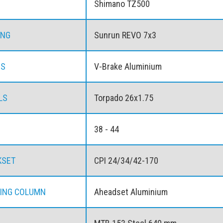
Shimano TZ500
ING
Sunrun REVO 7x3
ES
V-Brake Aluminium
LS
Torpado 26x1.75
38 - 44
KSET
CPI 24/34/42-170
ING COLUMN
Aheadset Aluminium