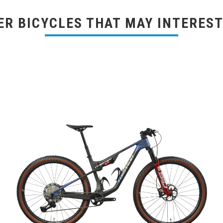
ER BICYCLES THAT MAY INTEREST