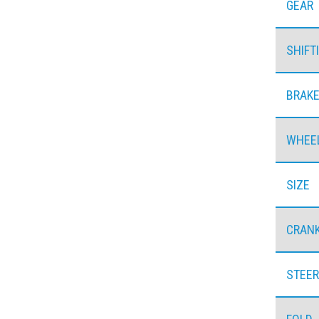
GEAR
SHIFT
BRAK
WHEE
SIZE
CRAN
STEER