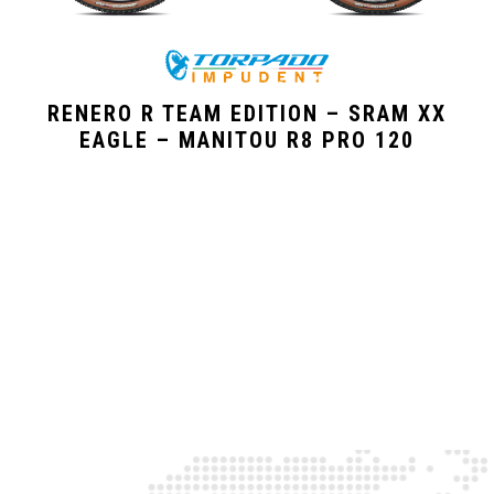
RENERO R TEAM EDITION – SRAM XX
EAGLE – MANITOU R8 PRO 120