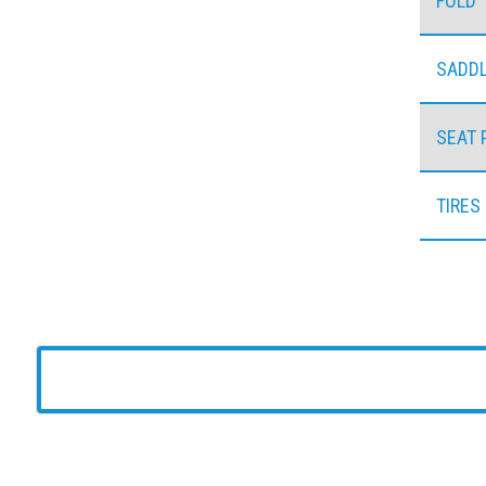
FOLD
SADD
SEAT 
TIRES