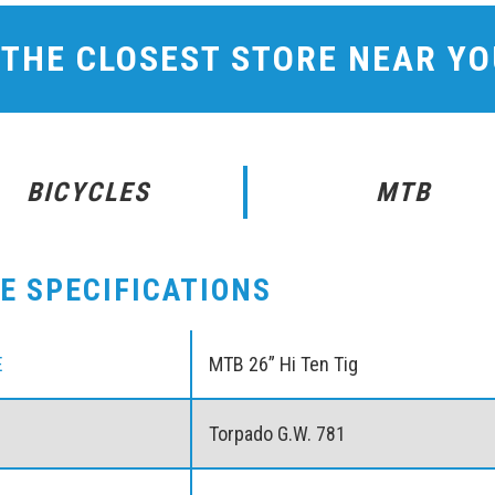
 THE CLOSEST STORE NEAR Y
BICYCLES
MTB
KE SPECIFICATIONS
E
MTB 26” Hi Ten Tig
Torpado G.W. 781