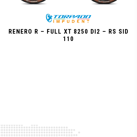
RENERO R – FULL XT 8250 DI2 – RS SID
110