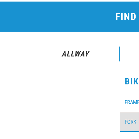
FIND
ALLWAY
BI
FRAM
FORK