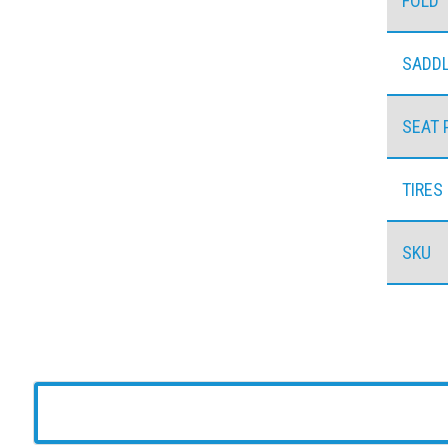
FOLD
SADD
SEAT 
TIRES
SKU