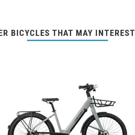
ER BICYCLES THAT MAY INTEREST