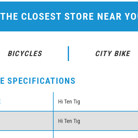
 THE CLOSEST STORE NEAR Y
BICYCLES
CITY BIKE
KE SPECIFICATIONS
E
Hi Ten Tig
Hi Ten Tig