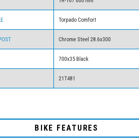
TR-167 600 mm
LE
Torpado Comfort
POST
Chrome Steel 28.6x300
700x35 Black
21T481
BIKE FEATURES