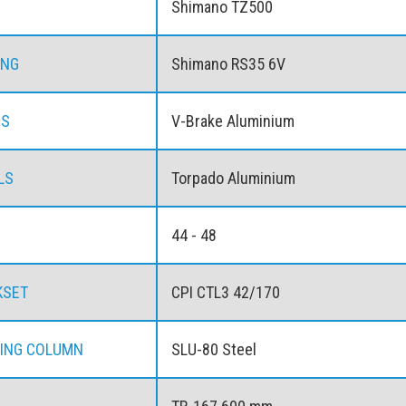
Shimano TZ500
ING
Shimano RS35 6V
ES
V-Brake Aluminium
LS
Torpado Aluminium
44 - 48
KSET
CPI CTL3 42/170
ING COLUMN
SLU-80 Steel