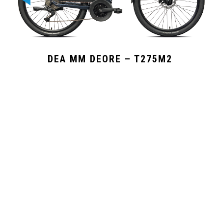
DEA MM DEORE – T275M2