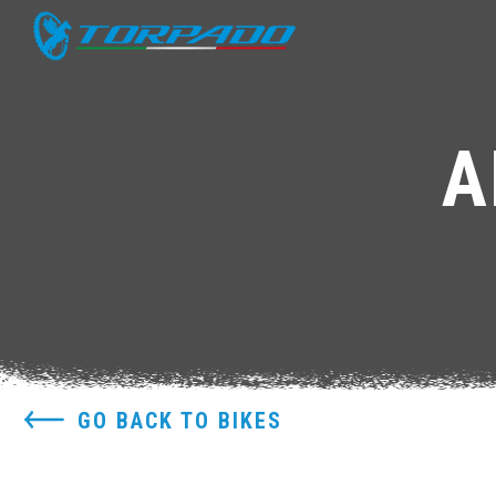
A
GO BACK TO BIKES