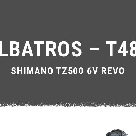
LBATROS – T4
SHIMANO TZ500 6V REVO