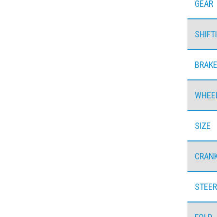
GEAR
SHIFT
BRAK
WHEE
SIZE
CRAN
STEER