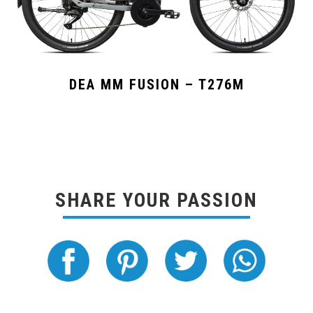
DEA MM FUSION – T276M
SHARE YOUR PASSION