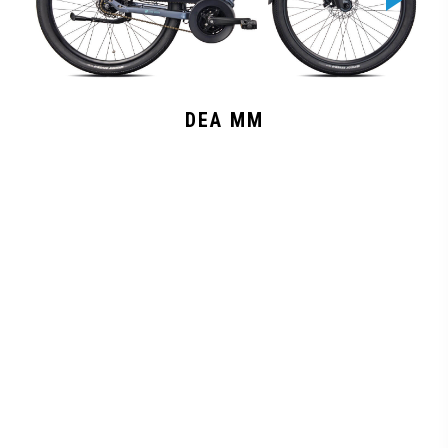
DEA MM