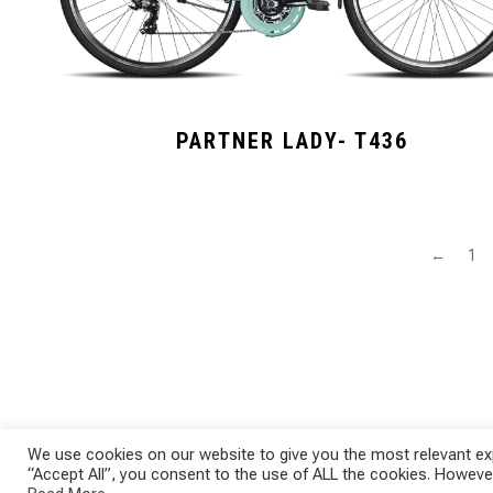
PARTNER LADY- T436
←
1
We use cookies on our website to give you the most relevant exp
“Accept All”, you consent to the use of ALL the cookies. However