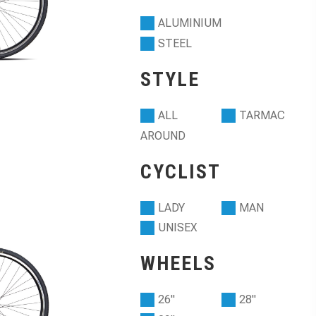
ALUMINIUM
STEEL
STYLE
ALL
TARMAC
AROUND
CYCLIST
LADY
MAN
UNISEX
WHEELS
26"
28"