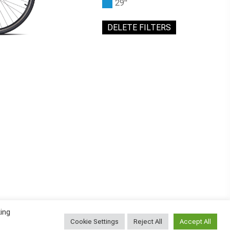
29"
DELETE FILTERS
ing
Cookie Settings
Reject All
Accept All