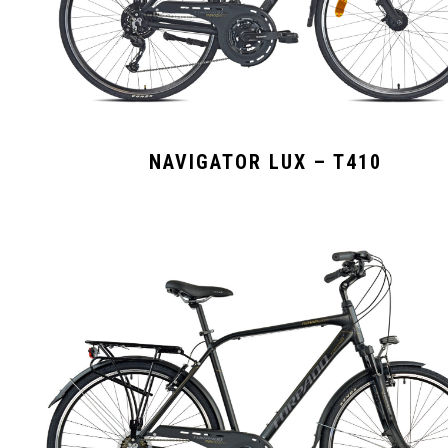
NAVIGATOR LUX – T410