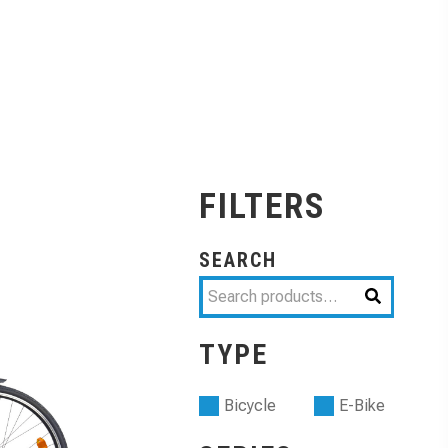
FILTERS
SEARCH
TYPE
Bicycle
E-Bike