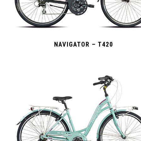
NAVIGATOR – T420