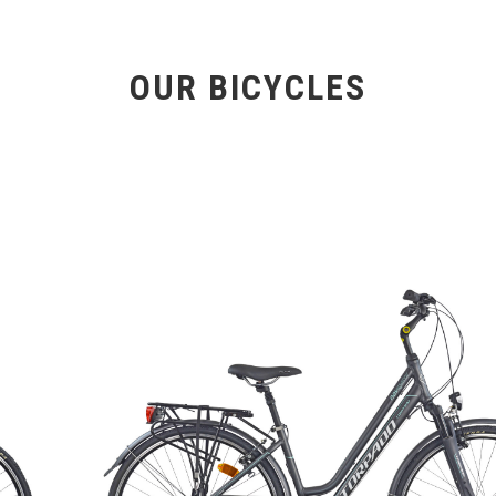
OUR BICYCLES