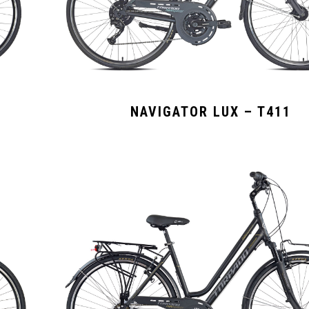
NAVIGATOR LUX – T411