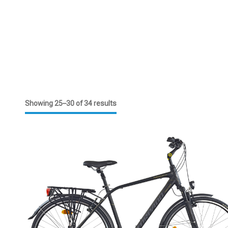
Showing 25–30 of 34 results