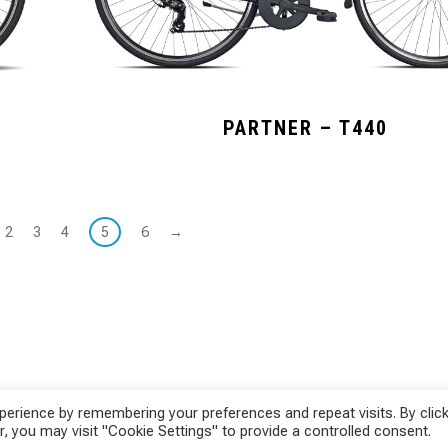
PARTNER – T440
2
3
4
5
6
→
erience by remembering your preferences and repeat visits. By click
, you may visit "Cookie Settings" to provide a controlled consent.