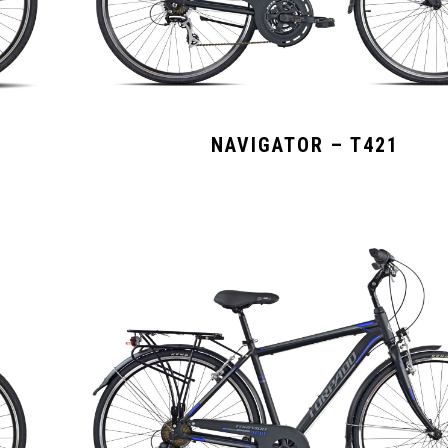
NAVIGATOR – T421