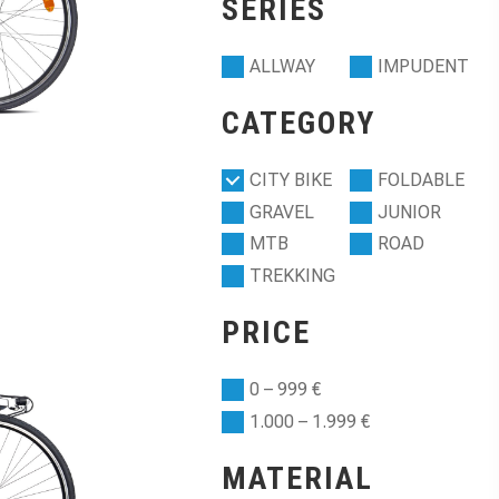
SERIES
ALLWAY
IMPUDENT
CATEGORY
CITY BIKE
FOLDABLE
GRAVEL
JUNIOR
MTB
ROAD
TREKKING
PRICE
0 – 999 €
1.000 – 1.999 €
MATERIAL