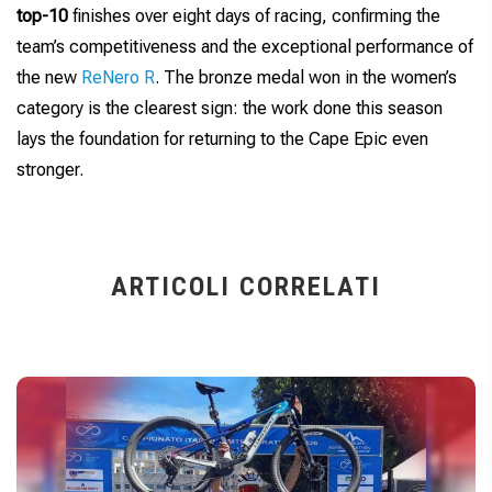
top-10
finishes over eight days of racing, confirming the
team’s competitiveness and the exceptional performance of
the new
ReNero R
. The bronze medal won in the women’s
category is the clearest sign: the work done this season
lays the foundation for returning to the Cape Epic even
stronger.
ARTICOLI CORRELATI