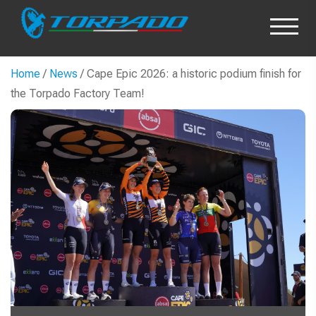
Home
/
News
/ Cape Epic 2026: a historic podium finish for
the Torpado Factory Team!