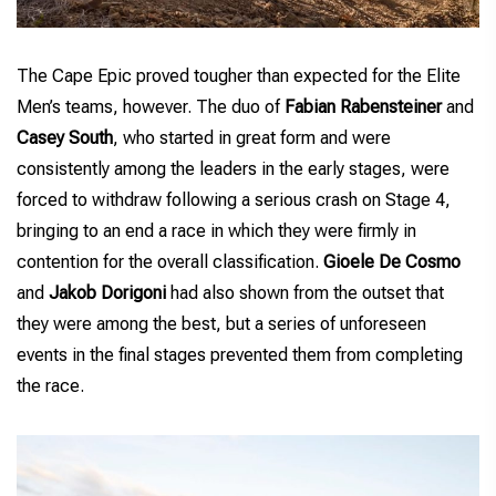
The Cape Epic proved tougher than expected for the Elite
Men’s teams, however. The duo of
Fabian Rabensteiner
and
Casey South
, who started in great form and were
consistently among the leaders in the early stages, were
forced to withdraw following a serious crash on Stage 4,
bringing to an end a race in which they were firmly in
contention for the overall classification.
Gioele De Cosmo
and
Jakob Dorigoni
had also shown from the outset that
they were among the best, but a series of unforeseen
events in the final stages prevented them from completing
the race.