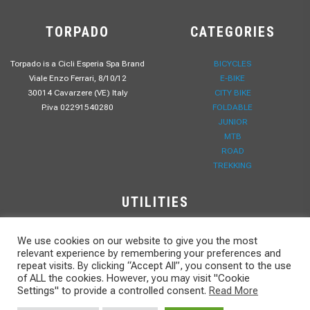
TORPADO
CATEGORIES
Torpado is a Cicli Esperia Spa Brand
BICYCLES
Viale Enzo Ferrari, 8/10/12
E-BIKE
30014 Cavarzere (VE) Italy
CITY BIKE
P.iva 02291540280
FOLDABLE
JUNIOR
MTB
ROAD
TREKKING
UTILITIES
B2B
We use cookies on our website to give you the most
PRIVACY POLICY
relevant experience by remembering your preferences and
WORK WITH US
repeat visits. By clicking “Accept All”, you consent to the use
of ALL the cookies. However, you may visit "Cookie
CONTACTS
Settings" to provide a controlled consent.
Read More
DOWNLOAD
NEWS