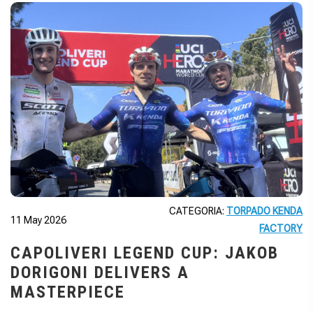
CATEGORIA:
TORPADO KENDA
11 May 2026
FACTORY
CAPOLIVERI LEGEND CUP: JAKOB
DORIGONI DELIVERS A
MASTERPIECE