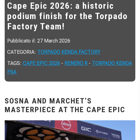
Cape Epic 2026: a historic
podium finish for the Torpado
Factory Team!
Pubblicato il: 27 March 2026
CATEGORIA:
TORPADO KENDA FACTORY
TAGS:
CAPE EPIC 2026
-
RENERO R
-
TORPADO KENDA
FSA
SOSNA AND MARCHET’S
MASTERPIECE AT THE CAPE EPIC