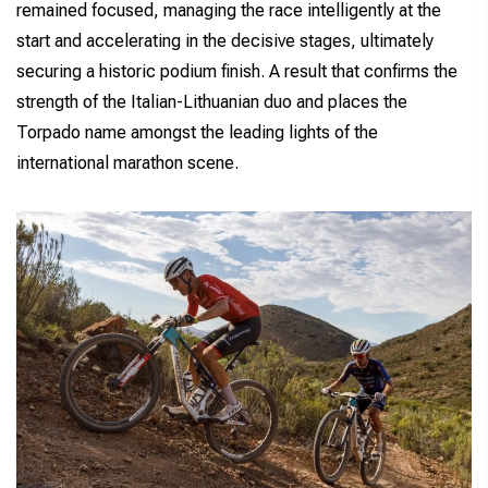
remained focused, managing the race intelligently at the
start and accelerating in the decisive stages, ultimately
securing a historic podium finish. A result that confirms the
strength of the Italian-Lithuanian duo and places the
Torpado name amongst the leading lights of the
international marathon scene.