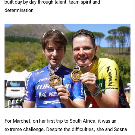
built day by day through talent, team spirit and
determination.
For Marchet, on her first trip to South Africa, it was an
extreme challenge. Despite the difficulties, she and Sosna