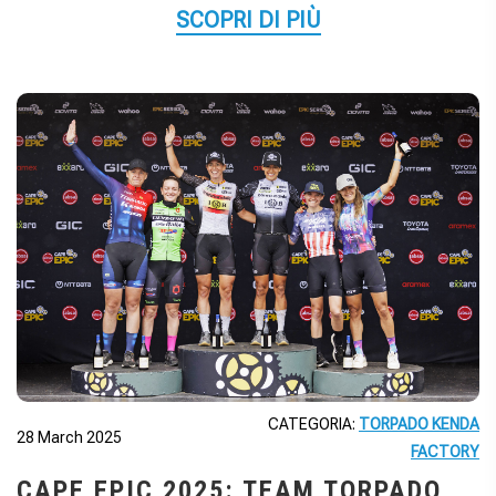
SCOPRI DI PIÙ
CATEGORIA:
TORPADO KENDA
28 March 2025
FACTORY
CAPE EPIC 2025: TEAM TORPADO