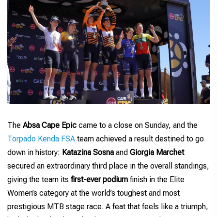
The
Absa Cape Epic
came to a close on Sunday, and the
Torpado Kenda FSA
team achieved a result destined to go
down in history:
Katazina Sosna
and
Giorgia Marchet
secured an extraordinary third place in the overall standings,
giving the team its
first-ever podium
finish in the Elite
Women’s category at the world’s toughest and most
prestigious MTB stage race. A feat that feels like a triumph,