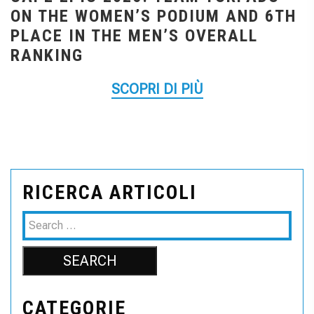
ON THE WOMEN’S PODIUM AND 6TH
PLACE IN THE MEN’S OVERALL
RANKING
SCOPRI DI PIÙ
RICERCA ARTICOLI
CATEGORIE