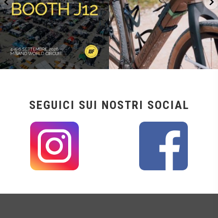
SEGUICI SUI NOSTRI SOCIAL