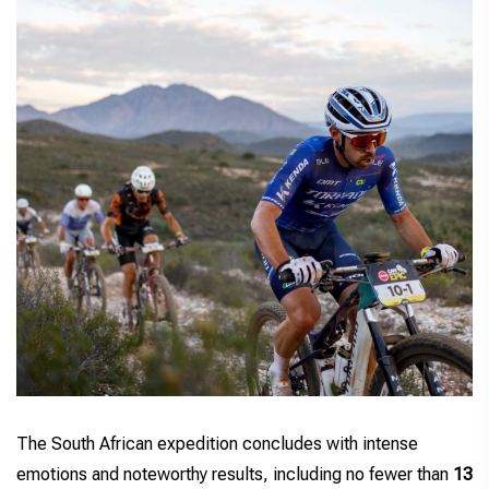
The South African expedition concludes with intense
emotions and noteworthy results, including no fewer than
13