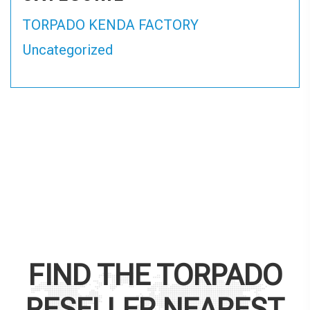
TORPADO KENDA FACTORY
Uncategorized
FIND THE
TORPADO
RESELLER NEAREST