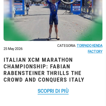
CATEGORIA:
TORPADO KENDA
25 May 2026
FACTORY
ITALIAN XCM MARATHON
CHAMPIONSHIP: FABIAN
RABENSTEINER THRILLS THE
CROWD AND CONQUERS ITALY
SCOPRI DI PIÙ