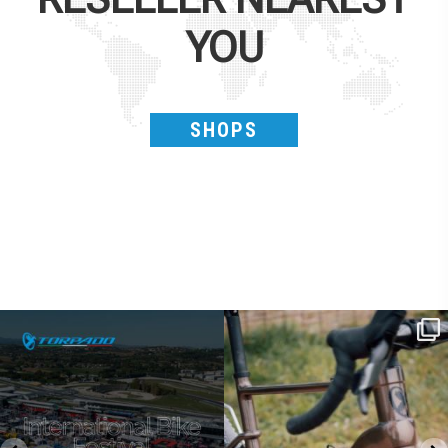
YOU
SHOPS
SAVE THE DATE - #IBF 2026
Kepler R è la gravel pensata per affrontare
lunghe
...
IBF sta per
...
27
0
17
1