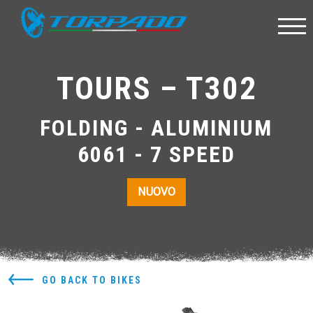
TOURS – T302
FOLDING - ALUMINIUM
6061 - 7 SPEED
NUOVO
GO BACK TO BIKES