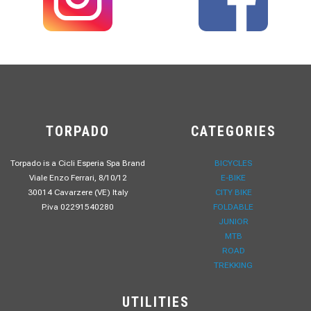
TORPADO
CATEGORIES
Torpado is a Cicli Esperia Spa Brand
BICYCLES
Viale Enzo Ferrari, 8/10/12
E-BIKE
30014 Cavarzere (VE) Italy
CITY BIKE
P.iva 02291540280
FOLDABLE
JUNIOR
MTB
ROAD
TREKKING
UTILITIES