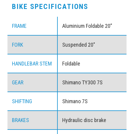
BIKE SPECIFICATIONS
FRAME
Aluminium Foldable 20”
FORK
Suspended 20″
HANDLEBAR STEM
Foldable
GEAR
Shimano TY300 7S
SHIFTING
Shimano 7S
BRAKES
Hydraulic disc brake