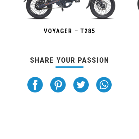
VOYAGER – T285
SHARE YOUR PASSION