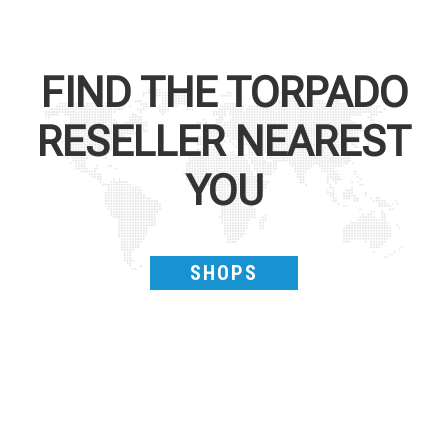
FIND THE
TORPADO
RESELLER NEAREST
YOU
SHOPS