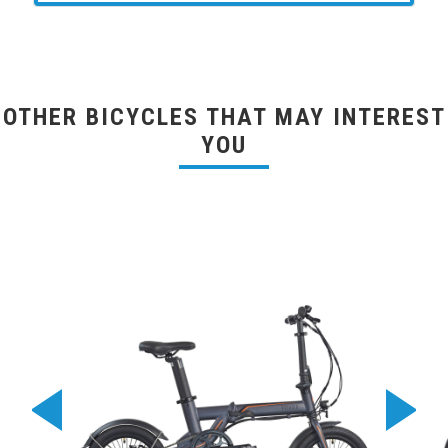
OTHER BICYCLES THAT MAY INTEREST
YOU