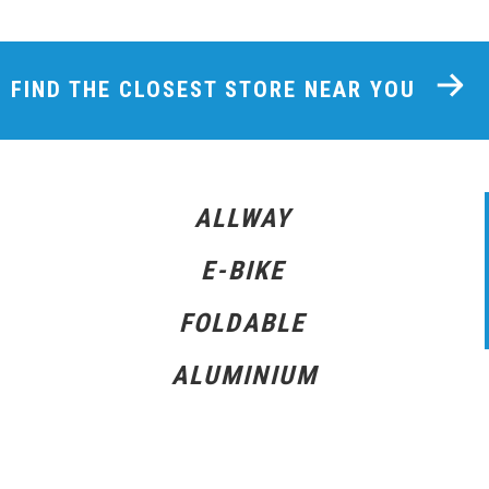
FIND THE CLOSEST STORE NEAR YOU
ALLWAY
E-BIKE
FOLDABLE
ALUMINIUM