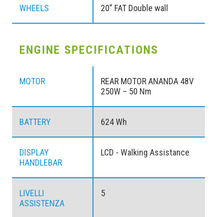
WHEELS
20” FAT Double wall
ENGINE SPECIFICATIONS
MOTOR
REAR MOTOR ANANDA 48V
250W – 50 Nm
BATTERY
624 Wh
DISPLAY
LCD - Walking Assistance
HANDLEBAR
LIVELLI
5
ASSISTENZA