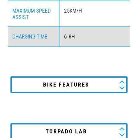
MAXIMUM SPEED
25KM/H
ASSIST
CHARGING TIME
6-8H
BIKE FEATURES
TORPADO LAB