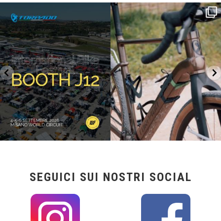
SAVE THE DATE - #IBF 2026
Kepler R è la gravel pensata per affrontare
lunghe
...
IBF sta per
...
27
0
17
1
SEGUICI SUI NOSTRI SOCIAL